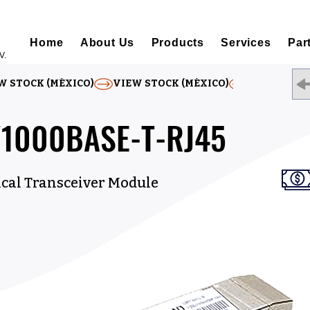
Home
About Us
Products
Services
Par
V.
W STOCK (MÉXICO)
/1000BASE-T-RJ45
ical Transceiver Module