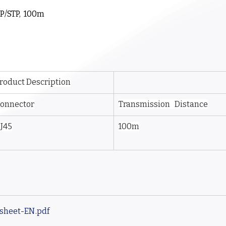
P/STP,  100m
roduct Description
onnector
Transmission   Distance
J45
100m
asheet-EN
.pdf