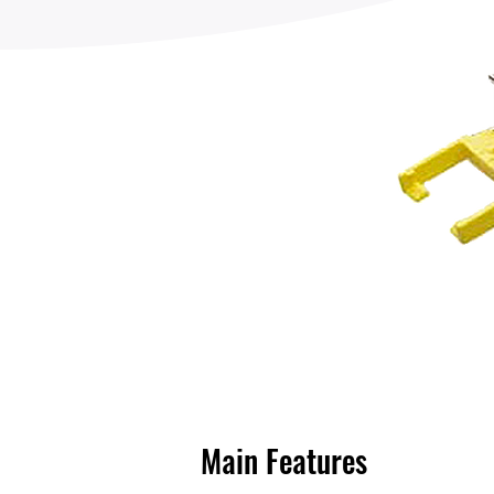
Main Features