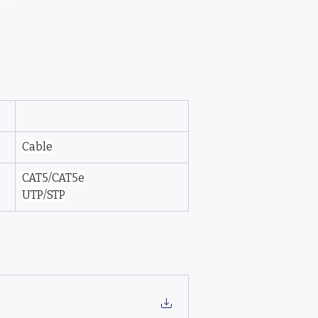
Cable
CAT5/CAT5e
UTP/STP