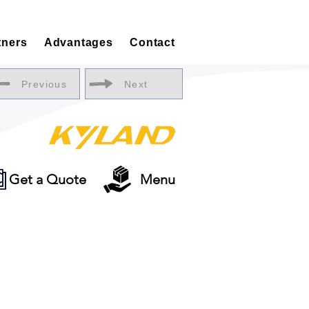
tners
Advantages
Contact
Previous
Next
Get a Quote
Menu