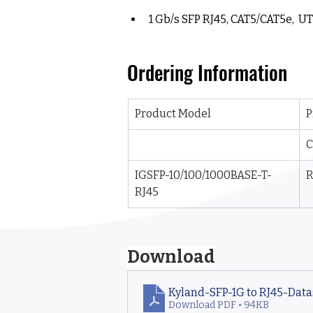
1 Gb/s SFP RJ45, CAT5/CAT5e,  UT
Ordering Information
Product Model
P
C
IGSFP-10/100/1000BASE-T-
R
RJ45
Download
Kyland-SFP-1G to RJ45-Dat
Download PDF • 94KB