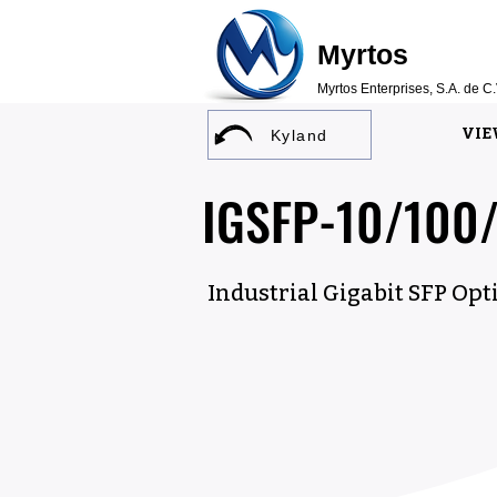
Myrtos
Myrtos Enterprises, S.A. de C.
VIE
Kyland
IGSFP-10/100
Industrial Gigabit SFP Opt