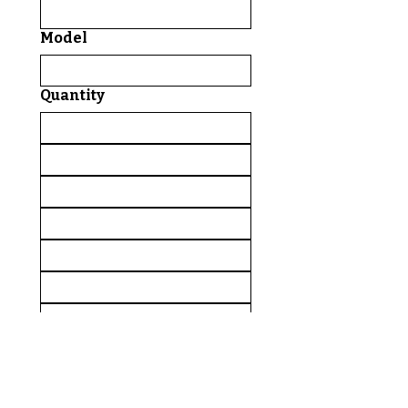
Model
Quantity
Comments