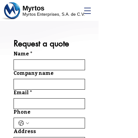
Myrtos
Myrtos Enterprises, S.A. de C.V.
Request a quote
Name
*
Company name
Email
*
Phone
Address