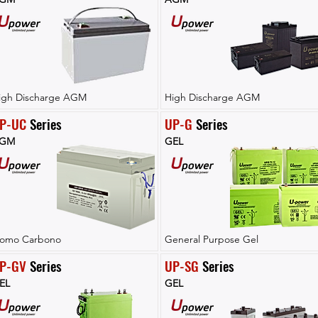
igh Discharge AGM
High Discharge AGM
P-UC
 Series
UP-G
 Series
GM
GEL
lomo Carbono
General Purpose Gel
P-GV
 Series
UP-SG
 Series
EL
GEL