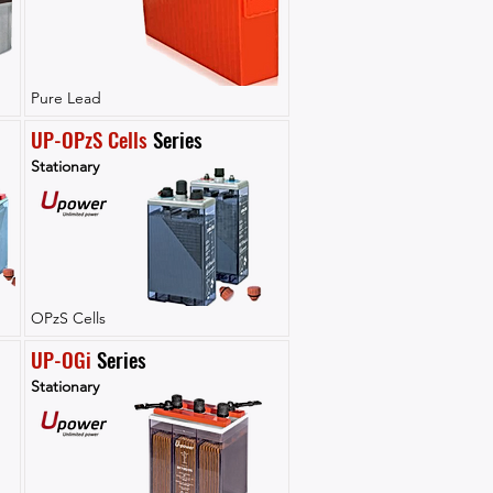
Pure Lead
UP-OPzS Cells
 Series
Stationary
OPzS Cells
UP-OGi
 Series
Stationary