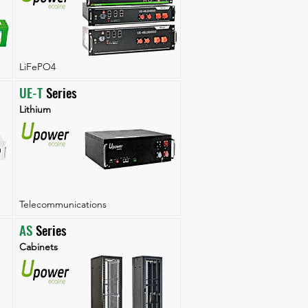
LiFePO4
UE-T
 Series
Lithium
Telecommunications
AS
 Series
Cabinets