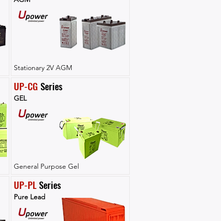
Stationary 2V AGM
UP-CG
 Series
GEL
General Purpose Gel
UP-PL
 Series
Pure Lead