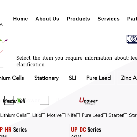
Home
About Us
Products
Services
Par
V.
Select the item you require information about; fee
clarification.
hium Cells
Stationary
SLI
Pure Lead
Zinc A
ll
Upower
Upower Eco
Lithium Cells
Litio
Motive
Nife
Pure Lead
Starter
Sta
P-HR
 Series
UP-DC
 Series
GM
AGM