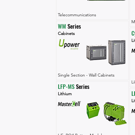
Telecommunications
M
WM
 Series
C
Cabinets
Li
Single Section - Wall Cabinets
L
LFP-MS
 Series
L
Lithium
L