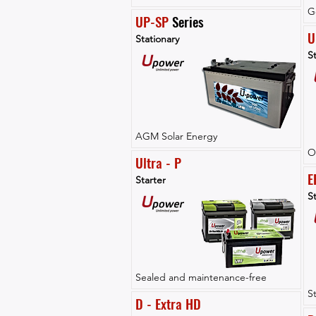
G
UP-SP
 Series
U
Stationary
St
AGM Solar Energy
O
Ultra - P
E
Starter
St
Sealed and maintenance-free
S
D - Extra HD