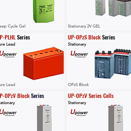
eep Cycle Gel
Stationary 2V GEL
P-PLHL
 Series
UP-OPzS Block
 Series
ure Lead
Stationary
ure Lead
OPzS Block
P-OPzV Block
Series
UP-OPzV Series Cells
ationary
Stationary