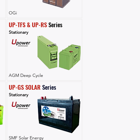
OGi
UP-TFS & UP-RS
 Series
Stationary
AGM Deep Cycle
UP-GS SOLAR
Series
Stationary
SMF Solar Energy