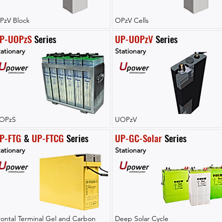
PzV Block
OPzV Cells
P-UOPzS
 Series
UP-UOPzV
 Series
ationary
Stationary
OPzS
UOPzV
P-FTG
 & 
UP-FTCG
 Series
UP-GC-Solar
 Series
ationary
Stationary
rontal Terminal Gel and Carbon
Deep Solar Cycle