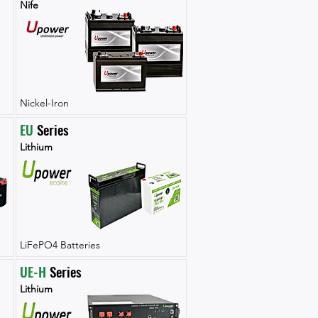
Nife
Nickel-Iron
EU
 Series
Lithium
LiFePO4 Batteries
UE-H
 Series
Lithium