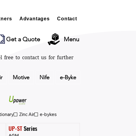
tners
Advantages
Contact
Get a Quote
Menu
l free to contact us for further
ir
Motive
Nife
e-Byke
tionary
Zinc Air
e-bykes
UP-ST
 Series
AGM