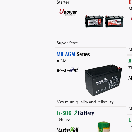
D
Starter
M
Super Start
M
MB AGM
 Series
A
AGM
Zi
Maximum quality and reliability
M
Li-SOCL
2 
Battery
U
Lithium
L