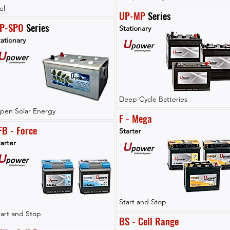
el
UP-MP
 Series
P-SPO
 Series
Stationary
ationary
Deep Cycle Batteries
pen Solar Energy
F - Mega
FB - Force
Starter
arter
Start and Stop
tart and Stop
BS - Cell Range