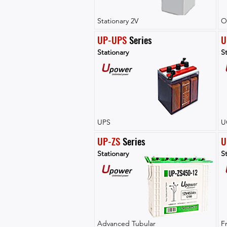
Stationary 2V
O
UP-UPS
 Series
U
Stationary
St
UPS
U
UP-ZS
 Series
U
Stationary
St
Advanced Tubular
F