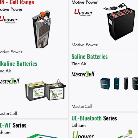
IN - Cell Range
Motive Power
otive Power
Motive Power
otive Power
Saline Batteries
lkaline Batteries
Zinc Air
nc Air
MasterCell
asterCell
UE-Bluetooth
 Series
E-WF 
Series
Lithium
ithium