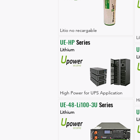
Litio no recargable
L
UE-HP
 Series
U
Lithium
L
High Power for UPS Application
H
UE-48-Li100-3U
 Series
U
Lithium
L