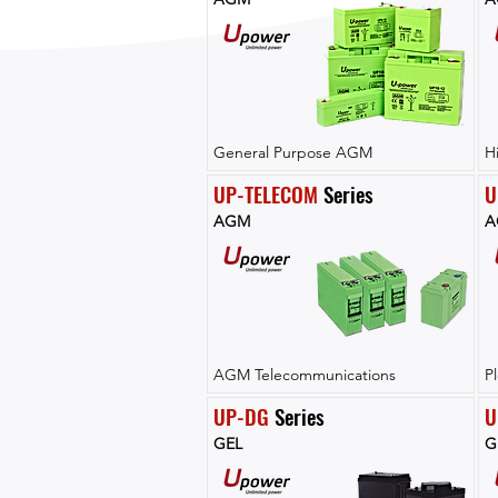
General Purpose AGM
H
UP-TELECOM
 Series
U
AGM
A
AGM Telecommunications
P
UP-DG
 Series
U
GEL
G