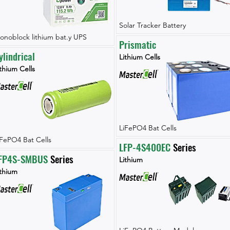
Solar Tracker Battery
onoblock lithium bat.y UPS
Prismatic
ylindrical
Lithium Cells
thium Cells
LiFePO4 Bat Cells
iFePO4 Bat Cells
LFP-4S400EC
 Series
FP4S-SMBUS
 Series
Lithium
ithium