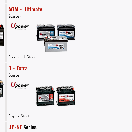
AGM - Ultimate
Starter
Start and Stop
D - Extra
Starter
Super Start
UP-NF
 Series