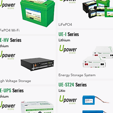
LiFePO4
iFePO4 Wi-Fi
UE-I
 Series
E-HV
 Series
Lithium
ithium
Energy Storage System
igh Voltage Storage
UE-ST24
 Series
E-UPS
 Series
Litio
ithium