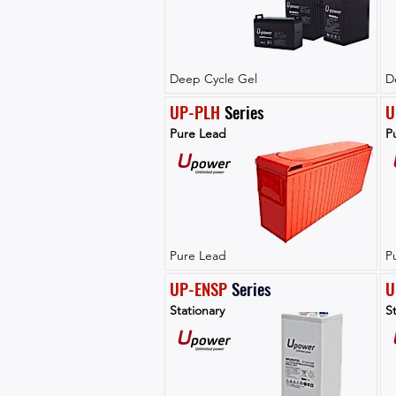
Deep Cycle Gel
D
UP-PLH
 Series
U
Pure Lead
P
Pure Lead
P
UP-ENSP
Series
U
Stationary
St