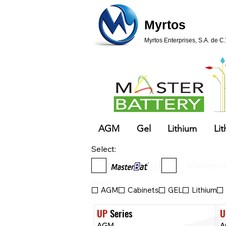
Myrtos
Myrtos Enterprises, S.A. de C.
AGM
Gel
Lithium
Lit
Select:
MasterBat
MasterCe
Select:
AGM
Cabinets
GEL
Lithium
UP
 Series
U
AGM
A