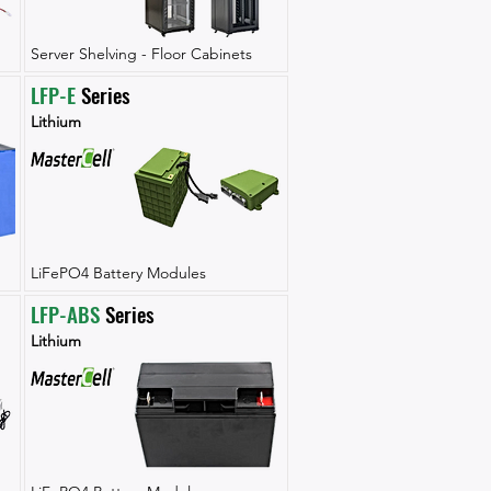
Server Shelving - Floor Cabinets
LFP-E
 Series
Lithium
LiFePO4 Battery Modules
LFP-ABS
 Series
Lithium