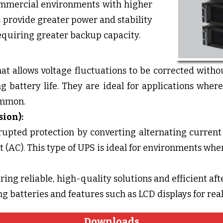
ommercial environments with higher
provide greater power and stability
equiring greater backup capacity.
at allows voltage fluctuations to be corrected withou
g battery life. They are ideal for applications whe
ommon.
sion):
rupted protection by converting alternating current 
 (AC). This type of UPS is ideal for environments wher
ing reliable, high-quality solutions and efficient afte
g batteries and features such as LCD displays for re
Downloads