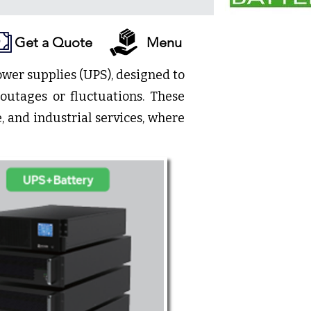
Get a Quote
Menu
ower supplies (UPS), designed to
outages or fluctuations. These
, and industrial services, where