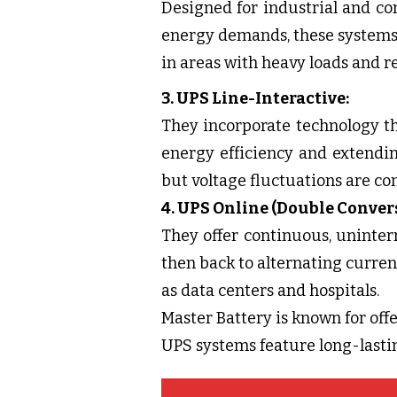
Designed for industrial and c
energy demands, these systems 
in areas with heavy loads and r
3. UPS Line-Interactive:
They incorporate technology th
energy efficiency and extendin
but voltage fluctuations are c
4. UPS Online (Double Conver
They offer continuous, uninter
then back to alternating current
as data centers and hospitals.
Master Battery is known for offer
UPS systems feature long-lastin