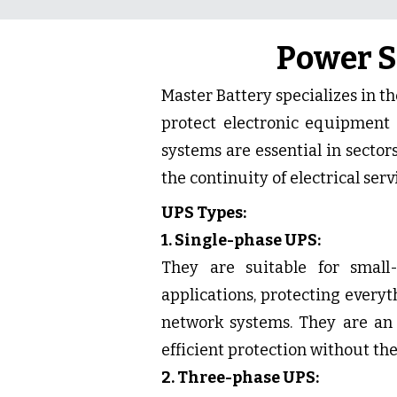
Power S
Master Battery specializes in t
protect electronic equipment 
systems are essential in sector
the continuity of electrical servi
UPS Types:
1. Single-phase UPS:
They are suitable for small
applications, protecting every
network systems. They are an 
efficient protection without the
2. Three-phase UPS: