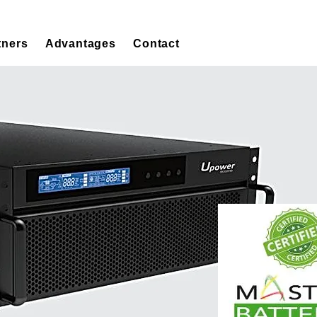
tners
Advantages
Contact