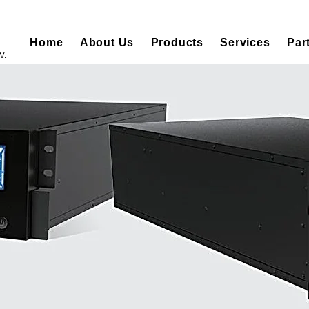
Home
About Us
Products
Services
Par
V.