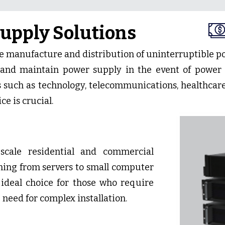
upply Solutions
he manufacture and distribution of uninterruptible p
and maintain power supply in the event of power 
s such as technology, telecommunications, healthcare
ce is crucial.
-scale residential and commercial
thing from servers to small computer
ideal choice for those who require
 need for complex installation.