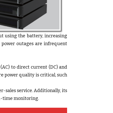
t using the battery, increasing
re power outages are infrequent
(AC) to direct current (DC) and
e power quality is critical, such
r-sales service. Additionally, its
al-time monitoring.