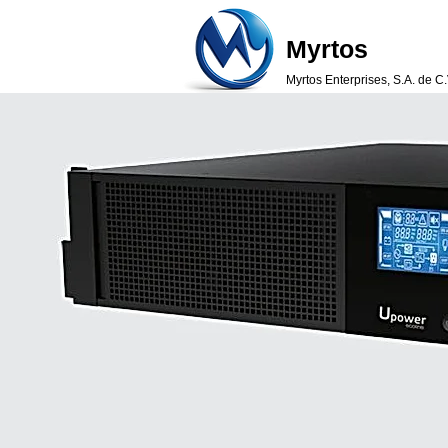
Myrtos
Myrtos Enterprises, S.A. de C.