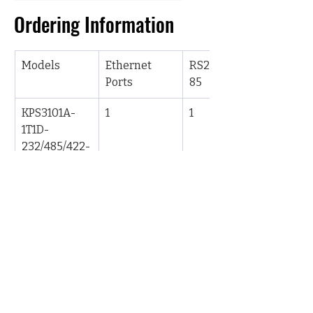
Ordering Information
Models
Ethernet 
RS232/422/4
Ports
85
KPS3101A-
1
1
1T1D-
232/485/422-
L17-L17
KPS3102A-
1
2
1T2D-
232/485/422-
L17-L17
KPS3204A-
2
4
2T4D-
232/485/422-