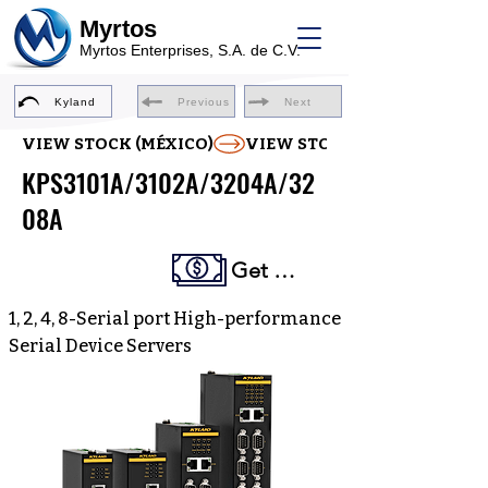
Myrtos
Myrtos Enterprises, S.A. de C.V.
Kyland
Previous
Next
VIEW STOCK (MÉXICO)
KPS3101A/3102A/3204A/32
08A
Get a Quote
1, 2, 4, 8-Serial port High-performance
Serial Device Servers