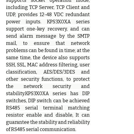
supports socket operation mode, 
including TCP Server, TCP Client and 
UDP, provides 12-48 VDC redundant 
power inputs. KPS3X0XA series 
support one-key recovery, and can 
send alarm message by the SMTP 
mail, to ensure that network 
problems can be found in time; at the 
same time, the device also supports 
SSH, SSL, MAC address filtering, user 
classification, AES/DES/3DES and 
other security functions, to protect 
the network security and 
stability.KPS3X0XA series has DIP 
switches, DIP switch can be achieved 
RS485 serial terminal matching 
resistor enable and disable, It can 
guarantee the stability and reliability 
of RS485 serial communication.