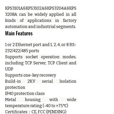
KPS3101A&KPS3102A&KPS3204A&KPS
3208A can be widely applied in all 
kinds of applications in factory 
automation and industrial segments.
Main Features
1 or 2 Ethernet port and 1, 2, 4, or 8 RS-
232/422/485 ports
Supports socket operation modes, 
including TCP Server, TCP Client and 
UDP
Supports one-key recovery
Build-in 2KV serial Isolation 
protection
IP40 protection class
Metal housing with wide 
temperature rating (-40 to +75℃)
Certificates：CE, FCC (PENDING)