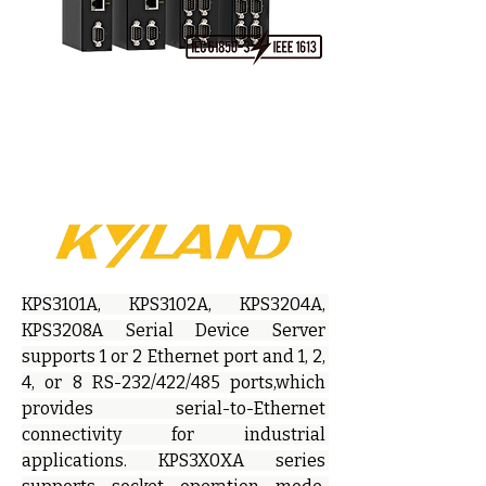
KPS3101A, KPS3102A, KPS3204A, 
KPS3208A Serial Device Server 
supports 1 or 2 Ethernet port and 1, 2, 
4, or 8 RS-232/422/485 ports,which 
provides serial-to-Ethernet 
connectivity for industrial 
applications. KPS3X0XA series 