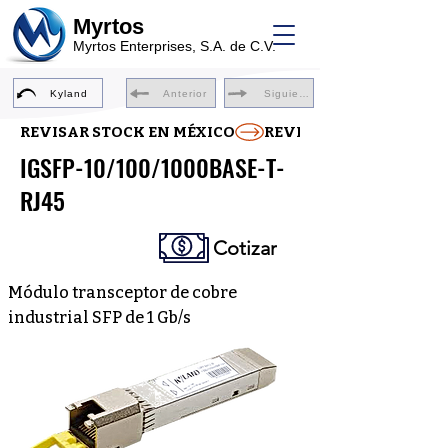
Myrtos
Myrtos Enterprises, S.A. de C.V.
Kyland
Anterior
Siguiente
REVISAR STOCK EN MÉXICO
IGSFP-10/100/1000BASE-T-
RJ45
Cotizar
Módulo transceptor de cobre
industrial SFP de 1 Gb/s