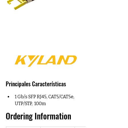
Principales Características
1 Gb/s SFP RJ45, CAT5/CAT5e,  
UTP/STP,  100m
Ordering Information