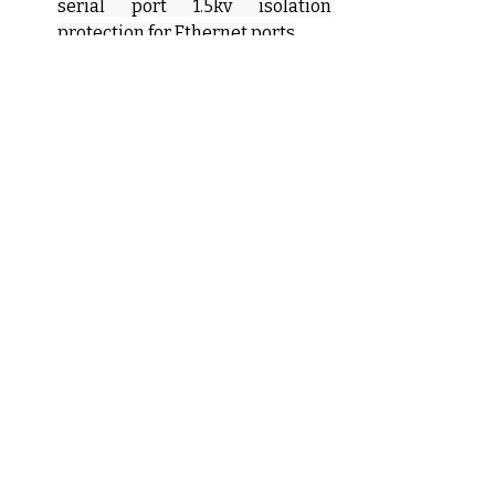
serial port 1.5kv isolation 
protection for Ethernet ports
IP40 protection class and EMC3
Metal housing, wide 
temperature 
operation(-40°C~+75°C)
Ordering Information
Models
Ethernet 
RS232
Ports
KPS3224A-
2
8
2T24D-
232/485/422
-HV
KPS3224A-
2
8
2T24D-