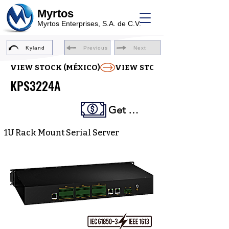
Myrtos
Myrtos Enterprises, S.A. de C.V.
Kyland
Previous
Next
VIEW STOCK (MÉXICO)
KPS3224A
Get a Quote
1U Rack Mount Serial Server