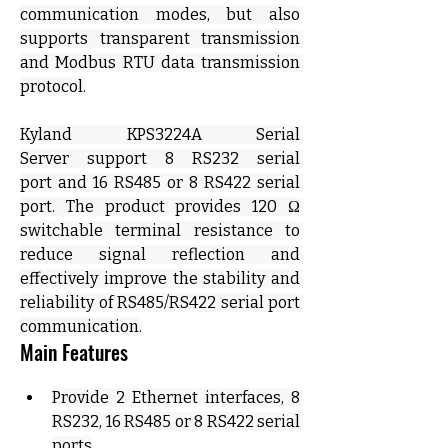
communication modes, but also 
supports transparent transmission 
and Modbus RTU data transmission 
protocol.
Kyland KPS3224A Serial 
Server support 8 RS232 serial 
port and 16 RS485 or 8 RS422 serial 
port. The product provides 120 Ω 
switchable terminal resistance to 
reduce signal reflection and 
effectively improve the stability and 
reliability of RS485/RS422 serial port 
communication.
Main Features
Provide 2 Ethernet interfaces, 8 
RS232, 16 RS485 or 8 RS422 serial 
ports