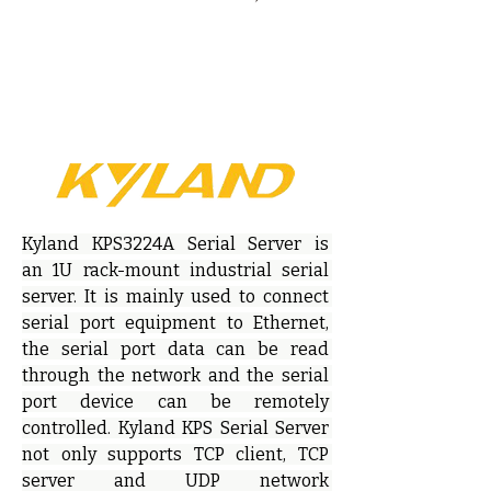
Kyland KPS3224A Serial Server is 
an 1U rack-mount industrial serial 
server. It is mainly used to connect 
serial port equipment to Ethernet, 
the serial port data can be read 
through the network and the serial 
port device can be remotely 
controlled. Kyland KPS Serial Server 
not only supports TCP client, TCP 
server and UDP network 