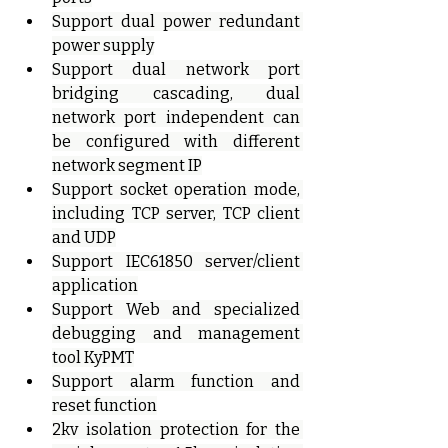
Support dual power redundant 
power supply
Support dual network port 
bridging cascading, dual 
network port independent can 
be configured with different 
network segment IP
Support socket operation mode, 
including TCP server, TCP client 
and UDP
Support IEC61850 server/client 
application
Support Web and specialized 
debugging and management 
tool KyPMT
Support alarm function and 
reset function
2kv isolation protection for the 