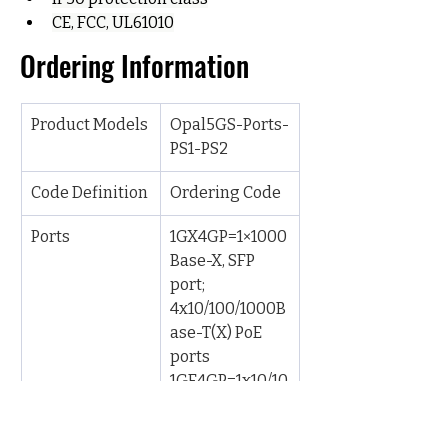
CE, FCC, UL61010
Ordering Information
Product Models
Opal5GS-Ports-
PS1-PS2
Code Definition
Ordering Code
Ports
1GX4GP=1×1000
Base-X, SFP 
port; 
4x10/100/1000B
ase-T(X) PoE 
ports
1GE4GP=1x10/10
0/1000Base-
T(X) port; 