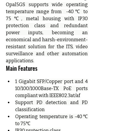
Opal5GS supports wide operating 
temperature range from  -40℃ to 
75℃, metal housing with IP30 
protection class and redundant 
power inputs, becoming an 
economical and harsh-environment-
resistant solution for the ITS, video 
surveillance and other automation 
applications.
Main Features
1 Gigabit SFP/Copper port and 4 
10/100/1000Base-TX PoE ports 
compliant with IEEE802.3at/af
Support PD detection and PD 
classification
Operating temperature is -40℃ 
to 75℃
IP30 protection class