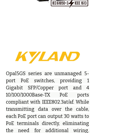
Opal5GS series are unmanaged 5-
port PoE switches, providing 1 
Gigabit SFP/Copper port and 4 
10/100/1000Base-TX PoE ports 
compliant with IEEE802.3at/af. While 
transmitting data over the cable, 
each PoE port can output 30 watts to 
PoE terminals directly, eliminating 
the need for additional wiring. 