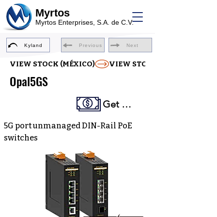
Myrtos
Myrtos Enterprises, S.A. de C.V.
Kyland
Previous
Next
VIEW STOCK (MÉXICO)
Opal5GS
Get a Quote
5G port unmanaged DIN-Rail PoE
switches