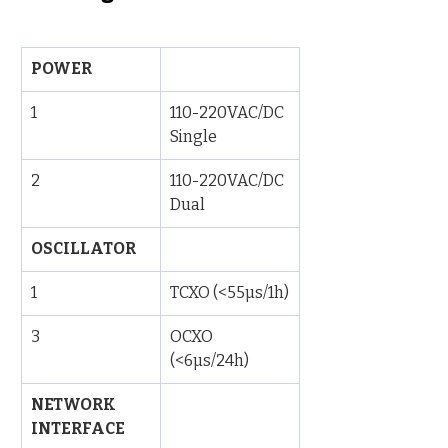
POWER
1
110-220VAC/DC 
Single
2
110-220VAC/DC 
Dual
OSCILLATOR
1
TCXO (<55µs/1h)
3
OCXO 
(<6µs/24h)
NETWORK 
INTERFACE