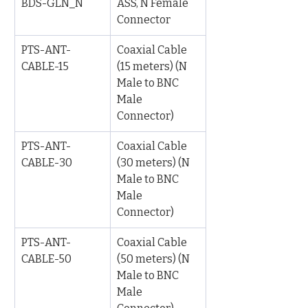
BDS-GLN_N
ASS, N Female 
Connector
PTS-ANT-
Coaxial Cable 
CABLE-15
(15 meters) (N 
Male to BNC 
Male 
Connector)
PTS-ANT-
Coaxial Cable 
CABLE-30
(30 meters) (N 
Male to BNC 
Male 
Connector)
PTS-ANT-
Coaxial Cable 
CABLE-50
(50 meters) (N 
Male to BNC 
Male 