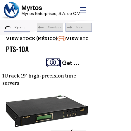
Myrtos
Myrtos Enterprises, S.A. de C.V.
Kyland
Previous
Next
VIEW STOCK (MÉXICO)
PTS-10A
Get a Quote
1U rack 19" high-precision time
servers