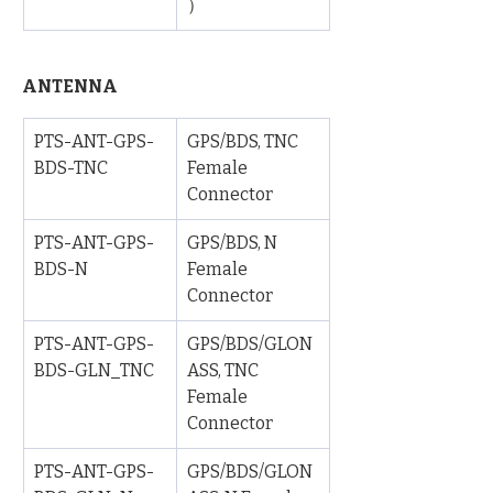
）
ANTENNA
PTS-ANT-GPS-
GPS/BDS, TNC 
BDS-TNC
Female 
Connector
PTS-ANT-GPS-
GPS/BDS, N 
BDS-N
Female 
Connector
PTS-ANT-GPS-
GPS/BDS/GLON
BDS-GLN_TNC
ASS, TNC 
Female 
Connector
PTS-ANT-GPS-
GPS/BDS/GLON