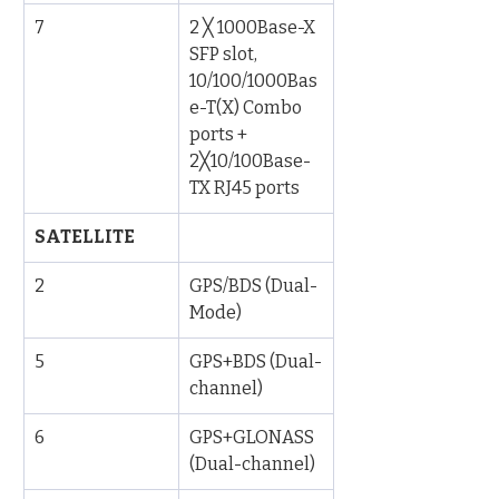
7
2 ╳ 1000Base-X 
SFP slot, 
10/100/1000Bas
e-T(X) Combo 
ports + 
2╳10/100Base-
TX RJ45 ports
SATELLITE
2
GPS/BDS (Dual-
Mode)
5
GPS+BDS (Dual-
channel)
6
GPS+GLONASS 
(Dual-channel)