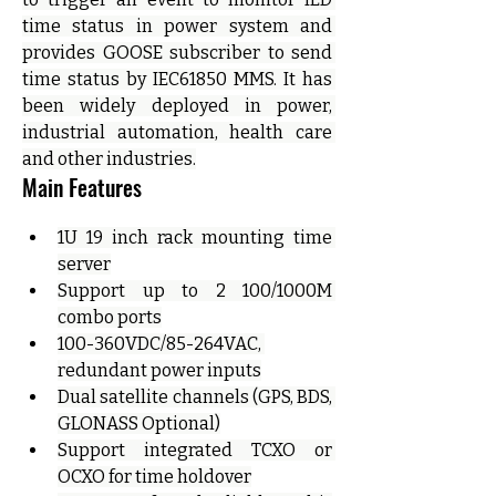
time status in power system and 
provides GOOSE subscriber to send 
time status by IEC61850 MMS. It has 
been widely deployed in power, 
industrial automation, health care 
and other industries.
Main Features
1U 19 inch rack mounting time 
server
Support up to 2 100/1000M 
combo ports
100-360VDC/85-264VAC, 
redundant power inputs
Dual satellite channels (GPS, BDS, 
GLONASS Optional)
Support integrated TCXO or 
OCXO for time holdover