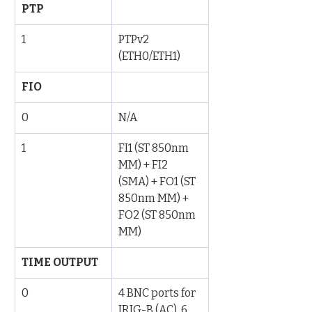
PTP
1
PTPv2 
(ETH0/ETH1)
FIO
0
N/A
1
FI1 (ST 850nm 
MM) + FI2 
(SMA) + FO1 (ST 
850nm MM) + 
FO2 (ST 850nm 
MM)
TIME OUTPUT
0
4 BNC ports for 
IRIG-B (AC), 6 