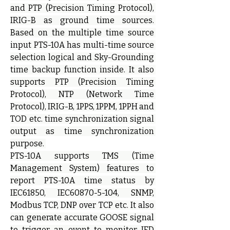
and PTP (Precision Timing Protocol), 
IRIG-B as ground time sources. 
Based on the multiple time source 
input PTS-10A has multi-time source 
selection logical and Sky-Grounding 
time backup function inside. It also 
supports PTP (Precision Timing 
Protocol), NTP (Network Time 
Protocol), IRIG-B, 1PPS, 1PPM, 1PPH and 
TOD etc. time synchronization signal 
output as time synchronization 
purpose. 
PTS-10A supports TMS (Time 
Management System) features to 
report PTS-10A time status by 
IEC61850, IEC60870-5-104, SNMP, 
Modbus TCP, DNP over TCP etc. It also 
can generate accurate GOOSE signal 
to trigger an event to monitor IED 