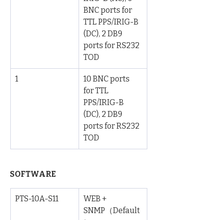
BNC ports for 
TTL PPS/IRIG-B 
(DC), 2 DB9 
ports for RS232 
TOD
1
10 BNC ports 
for TTL 
PPS/IRIG-B 
(DC), 2 DB9 
ports for RS232 
TOD
SOFTWARE 
PTS-10A-S11
WEB + 
SNMP（Default