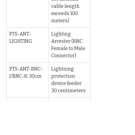
cable length 
exceeds 100 
meters)
PTS-ANT-
Lighting 
LIGHTING
Arrester (BNC 
Female to Male 
Connector)
PTS-ANT-BNC-
Lightning 
J/BNC-K-30cm
protection 
device feeder 
30 centimeters
PTS-ANT-
Base Mount 
MOUNT-BASE
accessory for 
antenna
PTS-ANT-
Hoop Mount 