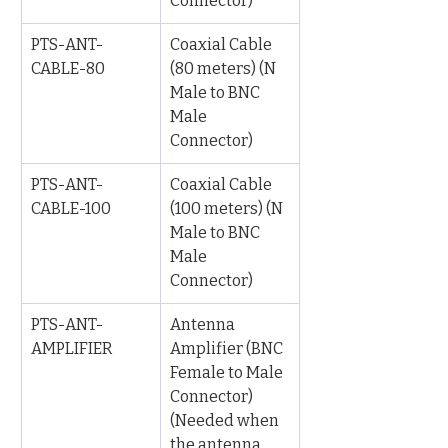
Connector)
PTS-ANT-
Coaxial Cable 
CABLE-80
(80 meters) (N 
Male to BNC 
Male 
Connector)
PTS-ANT-
Coaxial Cable 
CABLE-100
(100 meters) (N 
Male to BNC 
Male 
Connector)
PTS-ANT-
Antenna 
AMPLIFIER
Amplifier (BNC 
Female to Male 
Connector) 
(Needed when 
the antenna 