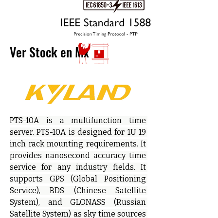
Ver Stock en Mx
PTS-10A is a multifunction time 
server. PTS-10A is designed for 1U 19 
inch rack mounting requirements. It 
provides nanosecond accuracy time 
service for any industry fields. It 
supports GPS (Global Positioning 
Service), BDS (Chinese Satellite 
System), and GLONASS (Russian 
Satellite System) as sky time sources 