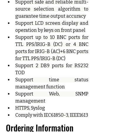
Support safe and reliable multi-
source selection algorithm to 
guarantee time output accuracy
Support LCD screen display and 
operation by keys on front panel
Support up to 10 BNC ports for 
TTL PPS/IRIG-B (DC) or 4 BNC 
ports for IRIG-B (AC)+6 BNC ports 
for TTL PPS/IRIG-B (DC)
Support 2 DB9 ports for RS232 
TOD
Support time status 
management function
Support Web, SNMP 
management
HTTPS, Syslog
Comply with IEC61850-3, IEEE1613
Ordering Information