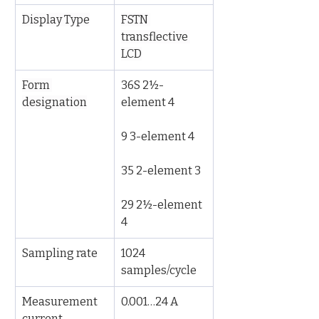
Display Type
FSTN 
transflective 
LCD
Form 
36S 2½-
designation
element 4
9 3-element 4
35 2-element 3
29 2½-element 
4
Sampling rate
1024 
samples/cycle
Measurement 
0.001…24 A
current