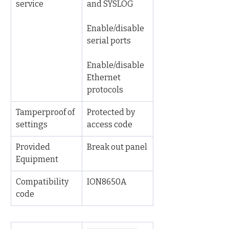
service
and SYSLOG
Enable/disable 
serial ports
Enable/disable 
Ethernet 
protocols
Tamperproof of 
Protected by 
settings
access code
Provided 
Break out panel
Equipment
Compatibility 
ION8650A
code