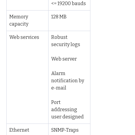
<= 19200 bauds
Memory 
128 MB
capacity
Web services
Robust 
security logs
Web server
Alarm 
notification by 
e-mail
Port 
addressing 
user designed
Ethernet 
SNMP-Traps 