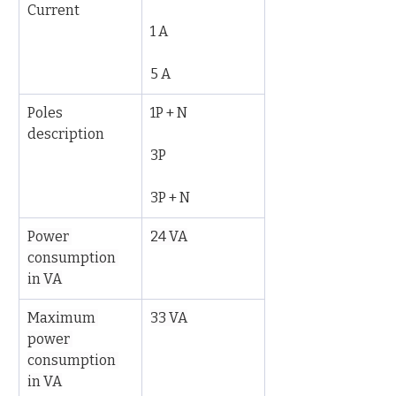
Current
1 A
5 A
Poles 
1P + N
description
3P
3P + N
Power 
24 VA
consumption 
in VA
Maximum 
33 VA
power 
consumption 
in VA