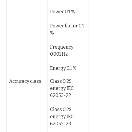
Power 0.1 %
Power factor 0.1 
%
Frequency 
0.001 Hz
Energy 0.1 %
Accuracy class
Class 0.2S 
energy IEC 
62053-22
Class 0.2S 
energy IEC 
62053-23