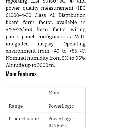
reporting (EN 50160 ed. 4) and 
power quality measurement (IEC 
61000-4-30 Class A). Distribution 
board form factor, available in 
9/29/35/36S form factor wiring 
patch panel configurations. With 
integrated display. Operating 
environment from -40 to +85 ºC; 
Nominal humidity from 5% to 95%; 
Altitude up to 3000 m.
Main Features
Main
Range
PowerLogic
Product name
PowerLogic 
ION8650