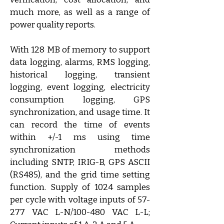
much more, as well as a range of 
power quality reports.
With 128 MB of memory to support 
data logging, alarms, RMS logging, 
historical logging, transient 
logging, event logging, electricity 
consumption logging, GPS 
synchronization, and usage time. It 
can record the time of events 
within +/-1 ms using time 
synchronization methods 
including SNTP, IRIG-B, GPS ASCII 
(RS485), and the grid time setting 
function. Supply of 1024 samples 
per cycle with voltage inputs of 57-
277 VAC L-N/100-480 VAC L-L; 