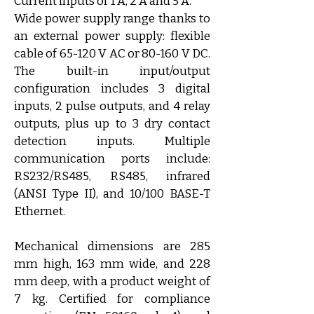
Current inputs of 1 A, 2 A and 5 A.
Wide power supply range thanks to 
an external power supply: flexible 
cable of 65-120 V AC or 80-160 V DC. 
The built-in input/output 
configuration includes 3 digital 
inputs, 2 pulse outputs, and 4 relay 
outputs, plus up to 3 dry contact 
detection inputs. Multiple 
communication ports include: 
RS232/RS485, RS485, infrared 
(ANSI Type II), and 10/100 BASE-T 
Ethernet.
Mechanical dimensions are 285 
mm high, 163 mm wide, and 228 
mm deep, with a product weight of 
7 kg. Certified for compliance 