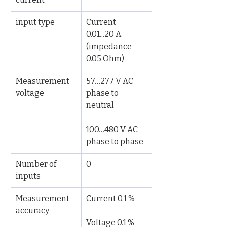
input type
Current 
0.01...20 A 
(impedance 
0.05 Ohm)
Measurement 
57…277 V AC 
voltage
phase to 
neutral
100…480 V AC 
phase to phase
Number of 
0
inputs
Measurement 
Current 0.1 %
accuracy
Voltage 0.1 %