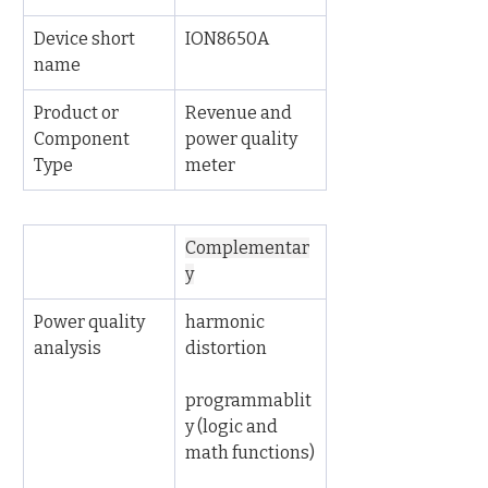
Device short 
ION8650A
name
Product or 
Revenue and 
Component 
power quality 
Type
meter
Complementar
y
Power quality 
harmonic 
analysis
distortion
programmablit
y (logic and 
math functions)