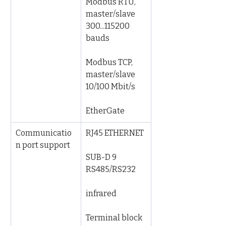
Modbus RTU, 
master/slave 
300...115200 
bauds
Modbus TCP, 
master/slave 
10/100 Mbit/s
EtherGate
Communicatio
RJ45 ETHERNET
n port support
SUB-D 9 
RS485/RS232
infrared
Terminal block 