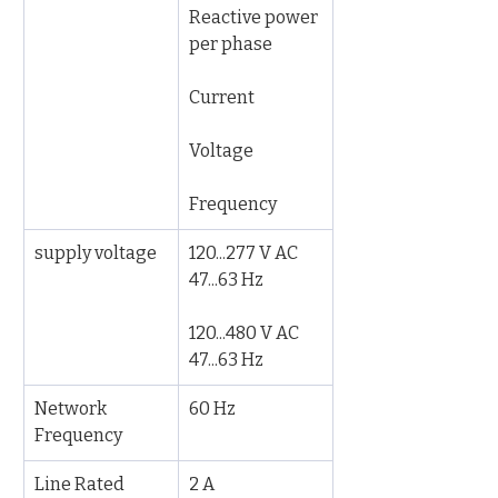
Reactive power 
per phase
Current
Voltage
Frequency
supply voltage
120...277 V AC 
47...63 Hz
120...480 V AC 
47...63 Hz
Network 
60 Hz
Frequency
Line Rated 
2 A