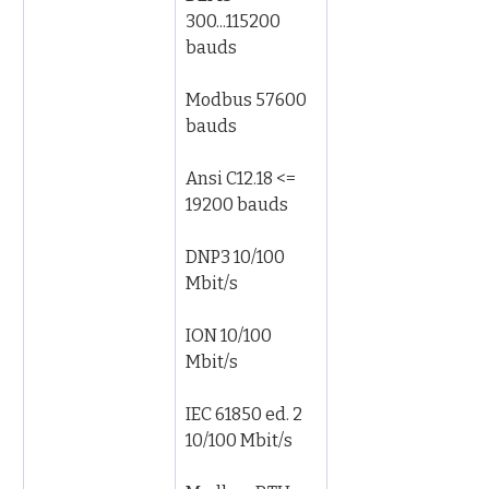
300...115200 
bauds
Modbus 57600 
bauds
Ansi C12.18 <= 
19200 bauds
DNP3 10/100 
Mbit/s
ION 10/100 
Mbit/s
IEC 61850 ed. 2 
10/100 Mbit/s