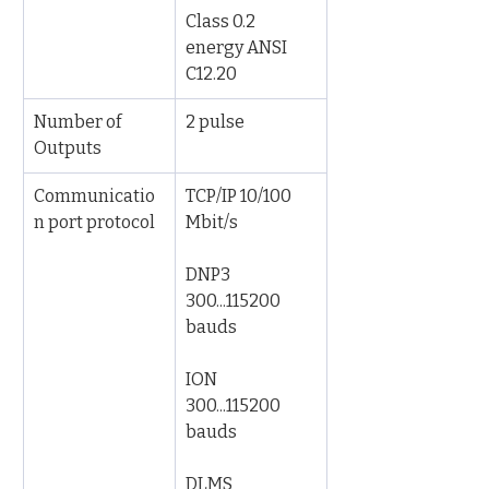
Class 0.2 
energy ANSI 
C12.20
Number of 
2 pulse
Outputs
Communicatio
TCP/IP 10/100 
n port protocol
Mbit/s
DNP3 
300...115200 
bauds
ION 
300...115200 
bauds
DLMS 