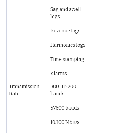
Sag and swell 
logs
Revenue logs
Harmonics logs
Time stamping
Alarms
Transmission 
300...115200 
Rate
bauds
57600 bauds
10/100 Mbit/s