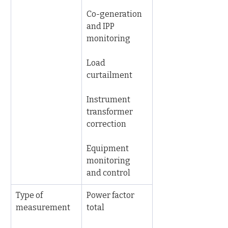
Co-generation 
and IPP 
monitoring
Load 
curtailment
Instrument 
transformer 
correction
Equipment 
monitoring 
and control
Type of 
Power factor 
measurement
total