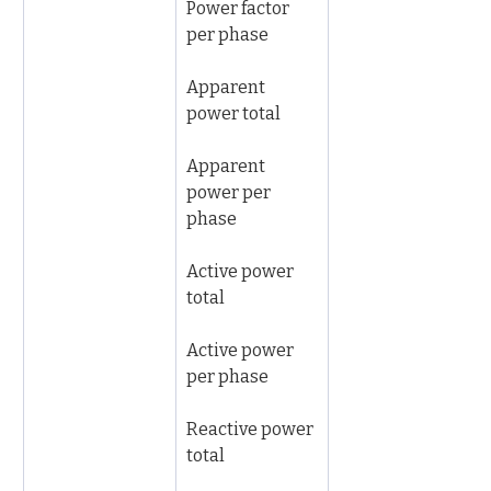
Power factor 
per phase
Apparent 
power total
Apparent 
power per 
phase
Active power 
total
Active power 
per phase
Reactive power 
total