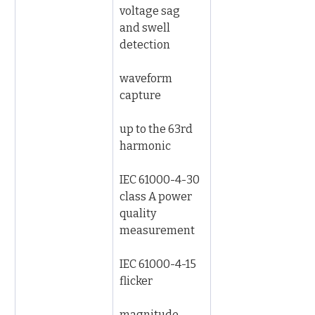
voltage sag 
and swell 
detection
waveform 
capture
up to the 63rd 
harmonic
IEC 61000-4-30 
class A power 
quality 
measurement
IEC 61000-4-15 
flicker
magnitude 