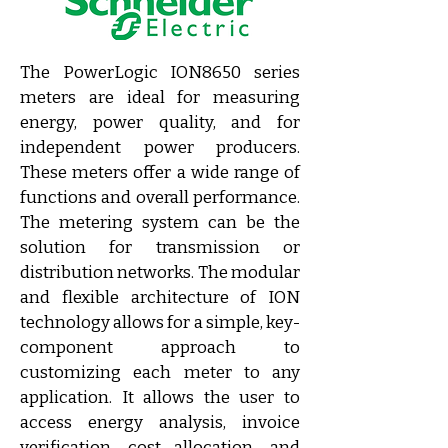
The PowerLogic ION8650 series 
meters are ideal for measuring 
energy, power quality, and for 
independent power producers. 
These meters offer a wide range of 
functions and overall performance. 
The metering system can be the 
solution for transmission or 
distribution networks. The modular 
and flexible architecture of ION 
technology allows for a simple, key-
component approach to 
customizing each meter to any 
application. It allows the user to 
access energy analysis, invoice 
verification, cost allocation, and 