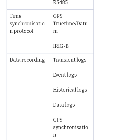
RS485
Time 
GPS: 
synchronisatio
Truetime/Datu
n protocol
m
IRIG-B
Data recording
Transient logs
Event logs
Historical logs
Data logs
GPS 
synchronisatio
n