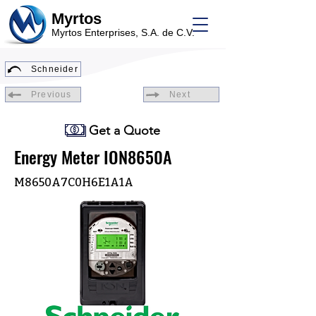
Myrtos
Myrtos Enterprises, S.A. de C.V.
Schneider
Previous
Next
Get a Quote
Energy Meter ION8650A
M8650A7C0H6E1A1A