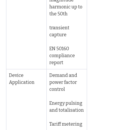
harmonic up to 
the 50th
transient 
capture
EN 50160 
compliance 
report
Device 
Demand and 
Application
power factor 
control
Energy pulsing 
and totalisation
Tariff metering