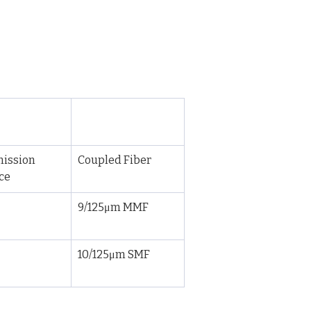
ission 
Coupled Fiber
ce
9/125μm MMF
10/125μm SMF