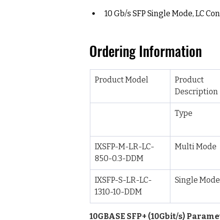
10 Gb/s SFP Single Mode, LC Co
Ordering Information
Product Model
Product 
Description
Type
IXSFP-M-LR-LC-
Multi Mode
850-0.3-DDM
IXSFP-S-LR-LC-
Single Mode
1310-10-DDM
10GBASE SFP+ (10Gbit/s) Parame