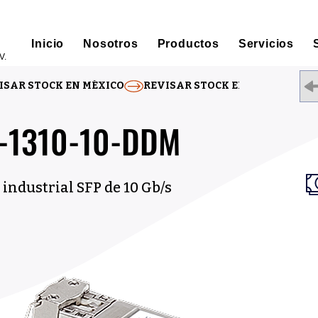
Inicio
Nosotros
Productos
Servicios
V.
ISAR STOCK EN MÉXICO
C-1310-10-DDM
industrial SFP de 10 Gb/s