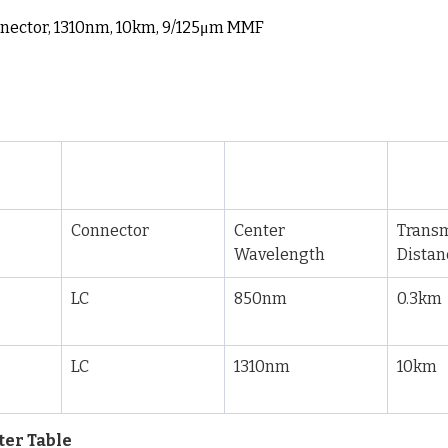
nnector, 1310nm, 10km, 9/125μm MMF
Connector
Center 
Transm
Wavelength
Distan
LC
850nm
0.3km
LC
1310nm
10km
ter Table