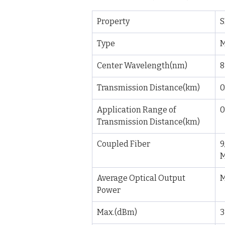
Property
S
Type
M
Center Wavelength(nm)
8
Transmission Distance(km)
0
Application Range of 
0
Transmission Distance(km)
Coupled Fiber
9
Average Optical Output 
M
Power
Max.(dBm)
3