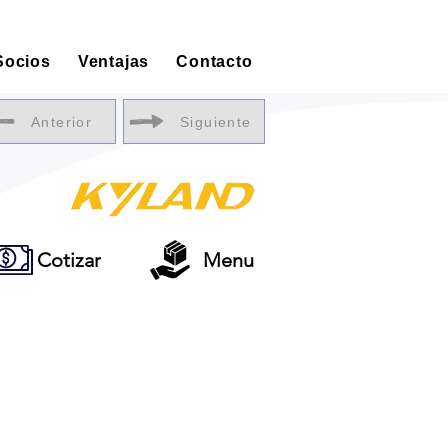
Socios
Ventajas
Contacto
Anterior
Siguiente
Cotizar
Menu