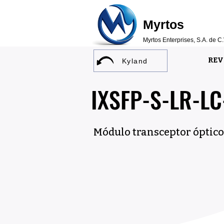
Myrtos
Myrtos Enterprises, S.A. de C.
REV
Kyland
IXSFP-S-LR-L
Módulo transceptor óptico 