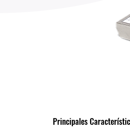
Principales Característi