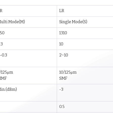
R
LR
ulti Mode(M)
Single Mode(S)
50
1310
.3
10
-0.3
2~10
/125μm
10/125μm
MMF
SMF
in.(dBm)
-3
0.5