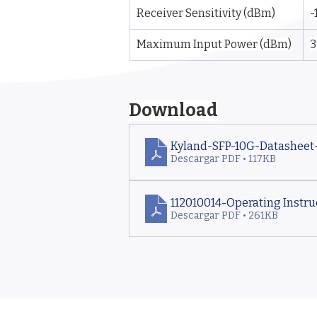
Receiver Sensitivity (dBm)
-
Maximum Input Power (dBm)
3
Download
Kyland-SFP-10G-Datasheet
Descargar PDF • 117KB
112010014-Operating Instruc
Descargar PDF • 261KB