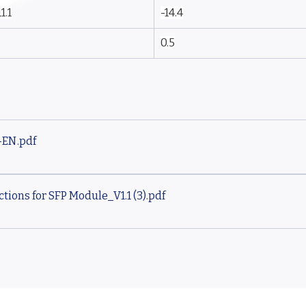
11.1
-14.4
0.5
-EN
.pdf
tions for SFP Module_V1.1 (3)
.pdf