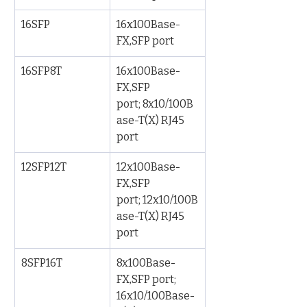
16SFP
16x100Base-
FX,SFP port
16SFP8T
16x100Base-
FX,SFP 
port; 8x10/100B
ase-T(X) RJ45 
port
12SFP12T
12x100Base-
FX,SFP 
port; 12x10/100B
ase-T(X) RJ45 
port
8SFP16T
8x100Base-
FX,SFP port; 
16x10/100Base-