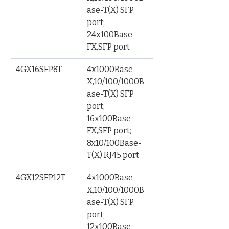
ase-T(X) SFP 
port; 
24x100Base-
FX,SFP port
4GX16SFP8T
4x1000Base-
X,10/100/1000B
ase-T(X) SFP 
port; 
16x100Base-
FX,SFP port; 
8x10/100Base-
T(X) RJ45 port
4GX12SFP12T
4x1000Base-
X,10/100/1000B
ase-T(X) SFP 
port; 
12x100Base-