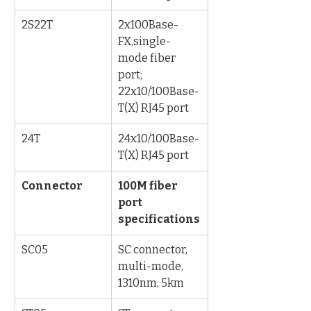
2S22T
2x100Base-
FX,single-
mode fiber 
port; 
22x10/100Base-
T(X) RJ45 port
24T
24x10/100Base-
T(X) RJ45 port
Connector
100M fiber 
port 
specifications
SC05
SC connector, 
multi-mode, 
1310nm, 5km