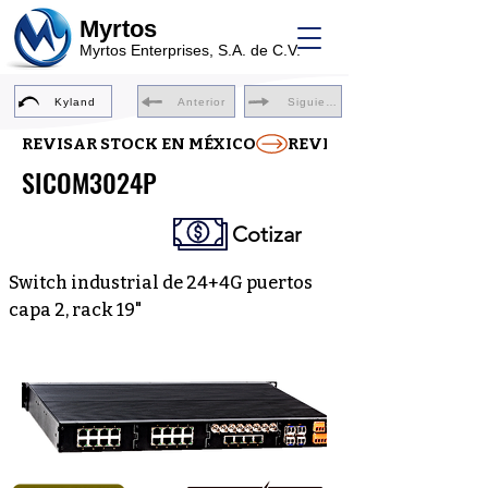
Myrtos
Myrtos Enterprises, S.A. de C.V.
Kyland
Anterior
Siguiente
REVISAR STOCK EN MÉXICO
SICOM3024P
Cotizar
Switch industrial de 24+4G puertos
capa 2, rack 19"