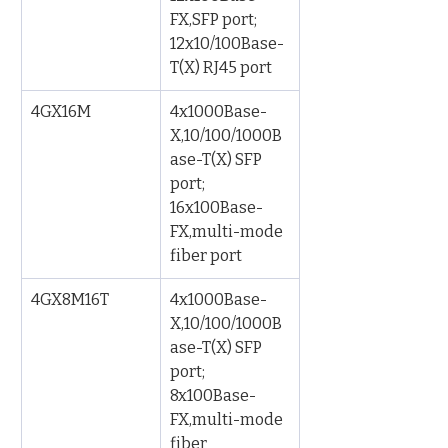
FX,SFP port; 
12x10/100Base-
T(X) RJ45 port
4GX16M
4x1000Base-
X,10/100/1000B
ase-T(X) SFP 
port; 
16x100Base-
FX,multi-mode 
fiber port
4GX8M16T
4x1000Base-
X,10/100/1000B
ase-T(X) SFP 
port; 
8x100Base-
FX,multi-mode 
fiber 