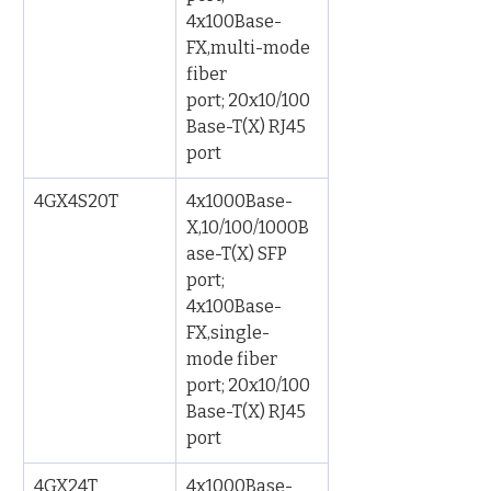
4x100Base-
FX,multi-mode 
fiber 
port; 20x10/100
Base-T(X) RJ45 
port
4GX4S20T
4x1000Base-
X,10/100/1000B
ase-T(X) SFP 
port; 
4x100Base-
FX,single-
mode fiber 
port; 20x10/100
Base-T(X) RJ45 
port
4GX24T
4x1000Base-