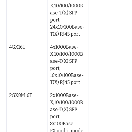
X,10/100/1000B
ase-T(X) SFP 
port; 
24x10/100Base-
T(X) RJ45 port
4GX16T
4x1000Base-
X,10/100/1000B
ase-T(X) SFP 
port; 
16x10/100Base-
T(X) RJ45 port
2GX8M16T
2x1000Base-
X,10/100/1000B
ase-T(X) SFP 
port; 
8x100Base-
FX,multi-mode 