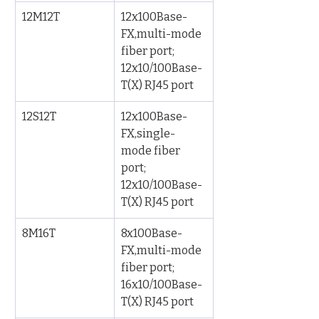
12M12T
12x100Base-
FX,multi-mode 
fiber port; 
12x10/100Base-
T(X) RJ45 port
12S12T
12x100Base-
FX,single-
mode fiber 
port; 
12x10/100Base-
T(X) RJ45 port
8M16T
8x100Base-
FX,multi-mode 
fiber port; 
16x10/100Base-
T(X) RJ45 port