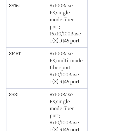
8S16T
8x100Base-
FX,single-
mode fiber 
port; 
16x10/100Base-
T(X) RJ45 port
8M8T
8x100Base-
FX,multi-mode 
fiber port; 
8x10/100Base-
T(X) RJ45 port
8S8T
8x100Base-
FX,single-
mode fiber 
port; 
8x10/100Base-
T(X) RJ45 port