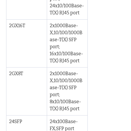
24x10/100Base-
T(X) RJ45 port
2GX16T
2x1000Base-
X,10/100/1000B
ase-T(X) SFP 
port; 
16x10/100Base-
T(X) RJ45 port
2GX8T
2x1000Base-
X,10/100/1000B
ase-T(X) SFP 
port; 
8x10/100Base-
T(X) RJ45 port
24SFP
24x100Base-
FX,SFP port