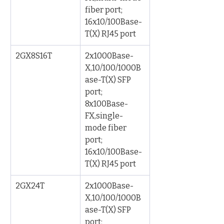
fiber port; 
16x10/100Base-
T(X) RJ45 port
2GX8S16T
2x1000Base-
X,10/100/1000B
ase-T(X) SFP 
port; 
8x100Base-
FX,single-
mode fiber 
port; 
16x10/100Base-
T(X) RJ45 port
2GX24T
2x1000Base-
X,10/100/1000B
ase-T(X) SFP 
port; 