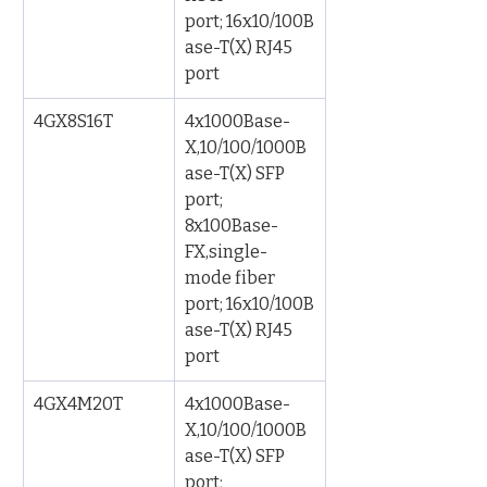
port; 16x10/100B
ase-T(X) RJ45 
port
4GX8S16T
4x1000Base-
X,10/100/1000B
ase-T(X) SFP 
port; 
8x100Base-
FX,single-
mode fiber 
port; 16x10/100B
ase-T(X) RJ45 
port
4GX4M20T
4x1000Base-
X,10/100/1000B
ase-T(X) SFP 
port; 