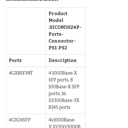
Product 
Model 
:SICOM3024P-
Ports-
Connector-
PS1-PS2
Ports
Description
4GX8SFP8T
4 1000Base-X 
SFP ports, 8 
100Base-X SFP 
ports, 16 
10/100Base-TX 
RJ45 ports
4GX24SFP
4x1000Base-
X,10/100/1000B