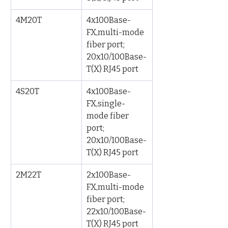
4M20T
4x100Base-
FX,multi-mode 
fiber port; 
20x10/100Base-
T(X) RJ45 port
4S20T
4x100Base-
FX,single-
mode fiber 
port; 
20x10/100Base-
T(X) RJ45 port
2M22T
2x100Base-
FX,multi-mode 
fiber port; 
22x10/100Base-
T(X) RJ45 port