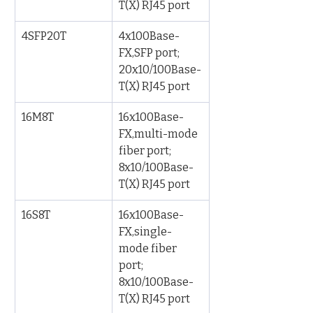
T(X) RJ45 port
4SFP20T
4x100Base-
FX,SFP port; 
20x10/100Base-
T(X) RJ45 port
16M8T
16x100Base-
FX,multi-mode 
fiber port; 
8x10/100Base-
T(X) RJ45 port
16S8T
16x100Base-
FX,single-
mode fiber 
port; 
8x10/100Base-
T(X) RJ45 port