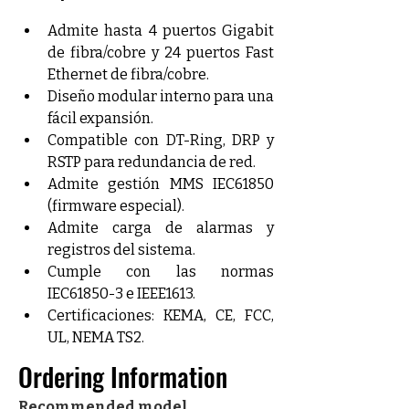
Admite hasta 4 puertos Gigabit 
de fibra/cobre y 24 puertos Fast 
Ethernet de fibra/cobre.
Diseño modular interno para una 
fácil expansión.
Compatible con DT-Ring, DRP y 
RSTP para redundancia de red.
Admite gestión MMS IEC61850 
(firmware especial).
Admite carga de alarmas y 
registros del sistema.
Cumple con las normas 
IEC61850-3 e IEEE1613.
Certificaciones: KEMA, CE, FCC, 
UL, NEMA TS2.
Ordering Information
Recommended model