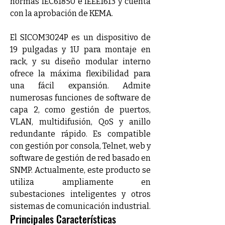
normas IEC61850 e IEEE1613 y cuenta 
con la aprobación de KEMA.
El SICOM3024P es un dispositivo de 
19 pulgadas y 1U para montaje en 
rack, y su diseño modular interno 
ofrece la máxima flexibilidad para 
una fácil expansión. Admite 
numerosas funciones de software de 
capa 2, como gestión de puertos, 
VLAN, multidifusión, QoS y anillo 
redundante rápido. Es compatible 
con gestión por consola, Telnet, web y 
software de gestión de red basado en 
SNMP. Actualmente, este producto se 
utiliza ampliamente en 
subestaciones inteligentes y otros 
sistemas de comunicación industrial.
Principales Características