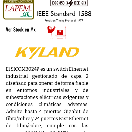
Ver Stock en Mx
El SICOM3024P es un switch Ethernet 
industrial gestionado de capa 2 
diseñado para operar de forma fiable 
en entornos industriales y de 
subestaciones eléctricas exigentes y 
condiciones climáticas adversas. 
Admite hasta 4 puertos Gigabit de 
fibra/cobre y 24 puertos Fast Ethernet 
de fibra/cobre, cumple con las 