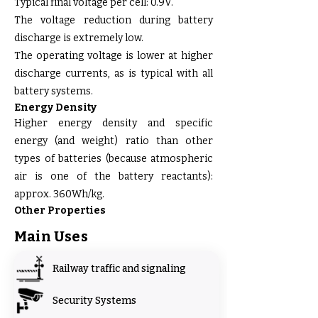
Typical final voltage per cell: 0.9V.
The voltage reduction during battery
discharge is extremely low.
The operating voltage is lower at higher
discharge currents, as is typical with all
battery systems.
Energy Density
Higher energy density and specific
energy (and weight) ratio than other
types of batteries (because atmospheric
air is one of the battery reactants):
approx. 360Wh/kg.
Other Properties
Main Uses
Railway traffic and signaling
Security Systems