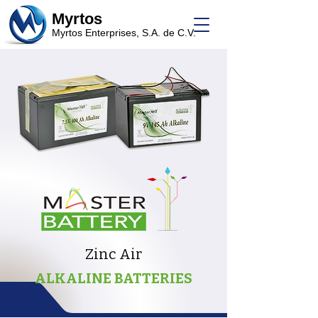
Myrtos
Myrtos Enterprises, S.A. de C.V.
Zinc Air
ALKALINE BATTERIES