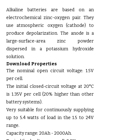
Alkaline batteries are based on an
electrochemical zinc-oxygen pair. They
use atmospheric oxygen (cathode) to
produce depolarization. The anode is a
large-surface-area zinc powder
dispersed in a potassium hydroxide
solution.
Download Properties
The nominal open circuit voltage: 1.5V
per cell.
The initial closed-circuit voltage at 20°C
is 1.35V per cell (20% higher than other
battery systems).
Very suitable for continuously supplying
up to 5.4 watts of load in the 1.5 to 24V
range.
Capacity range: 20Ah - 2000Ah.