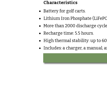
Characteristics
Battery for golf carts.
Lithium Iron Phosphate (LiFePO
More than 2000 discharge cycle
Recharge time: 5.5 hours.
High thermal stability: up to 60
Includes: a charger, a manual, 