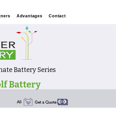
tners
Advantages
Contact
ate Battery Series
lf Battery
All
Get a Quote