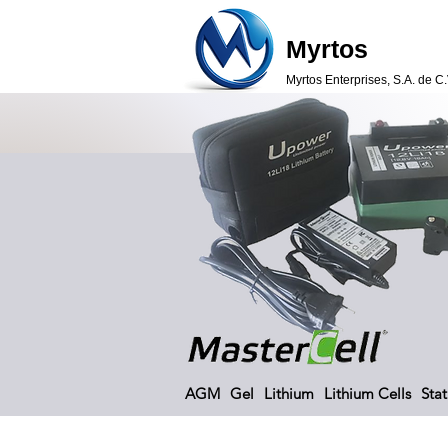
Myrtos
Myrtos Enterprises, S.A. de C.
AGM
Gel
Lithium
Lithium Cells
Stat