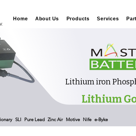
Home
About Us
Products
Services
Par
V.
Lithium iron Phosph
Lithium Go
ionary
SLI
Pure Lead
Zinc Air
Motive
Nife
e-Byke