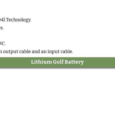
4) Technology.
s.
ºC.
an output cable and an input cable.
Lithium Golf Battery