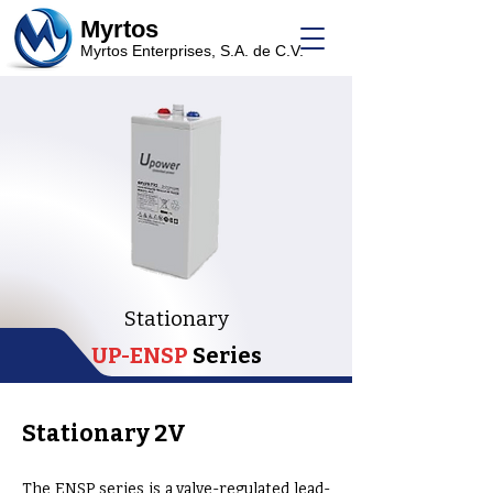
Myrtos
Myrtos Enterprises, S.A. de C.V.
Stationary
UP-ENSP
Series
Stationary 2V
The ENSP series is a valve-regulated lead-