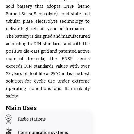
acid battery that adopts ENSP (Nano
Fumed Silica Electrolyte) solid-state and
tubular plate electrolyte technology to
deliver high reliability and performance.
The battery is designed and manufactured
according to DIN standards and with the
positive die-cast grid and patented active
material formula, the ENSP series
exceeds DIN standards values with over
25 years of float life at 25°C and is the best
solution for cyclic use under extreme
operating conditions and flammability
safety.
Main Uses
Radio stations
Communication systems