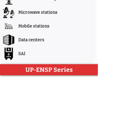
Microwave stations
Mobile stations
Data centers
SAI
UP-ENSP Series
UP-ENSP Series