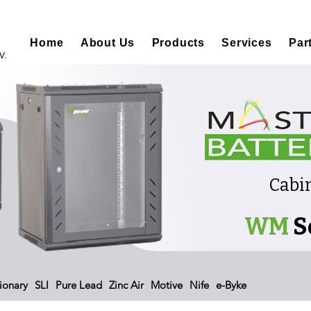
Home
About Us
Products
Services
Par
V.
Cabi
WM
S
ionary
SLI
Pure Lead
Zinc Air
Motive
Nife
e-Byke