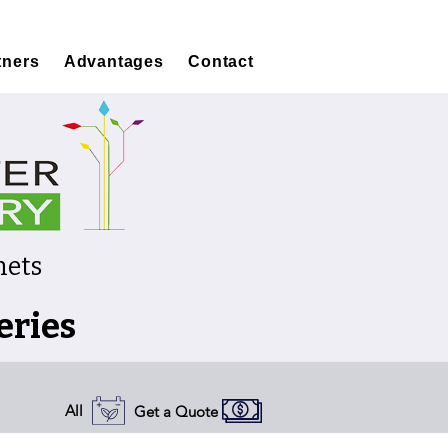
tners
Advantages
Contact
nets
eries
All
Get a Quote