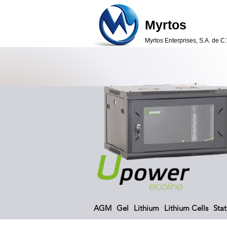
Myrtos
Myrtos Enterprises, S.A. de C.
AGM
Gel
Lithium
Lithium Cells
Stat