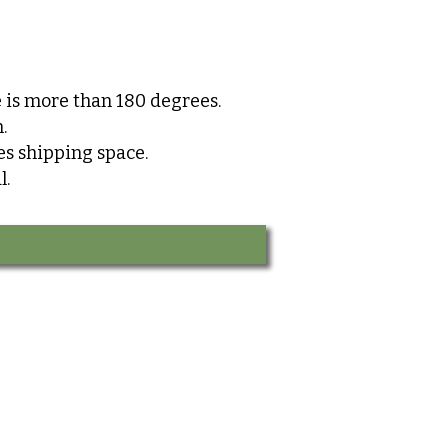
 is more than 180 degrees.
.
s shipping space.
l.