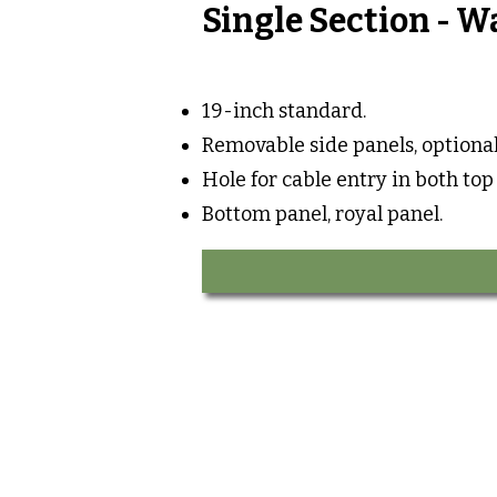
Single Section - W
19-inch standard.
Removable side panels, optional
Hole for cable entry in both top
Bottom panel, royal panel.