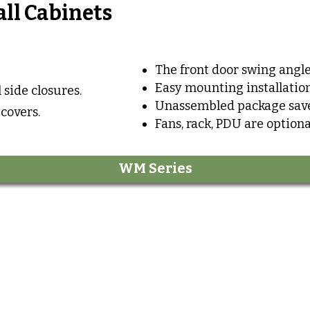
all Cabinets
The front door swing angle
Easy mounting installation
 side closures.
Unassembled package save
 covers.
Fans, rack, PDU are optiona
WM Series