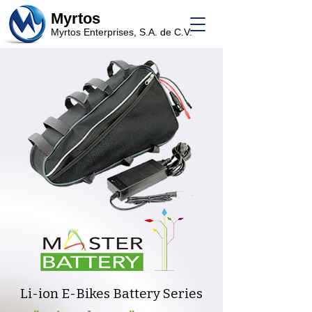
Myrtos
Myrtos Enterprises, S.A. de C.V.
Li-ion E-Bikes Battery Series