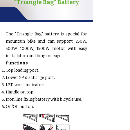
"Triangle Bag" Battery
The "Triangle Bag" battery is special for
mountain bike and can support 250W,
500W, 1000W, 1500W motor with easy
installation and long mileage.
Functions
Top loading port.
Lower 2P discharge port.
LED work indicators.
Handle on top.
Iron line fixing battery with bicycle use.
On/Off button.