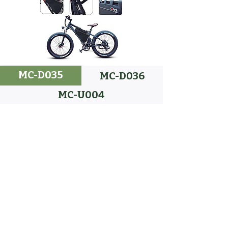
MC-D035
MC-D036
MC-U004