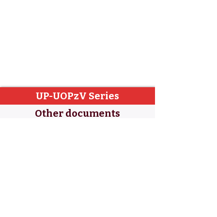
UP-UOPzV Series
Other documents