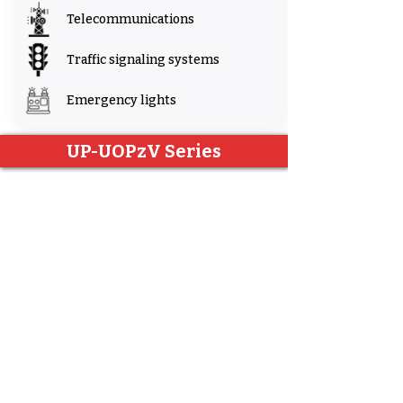
Telecommunications
Traffic signaling systems
Emergency lights
UP-UOPzV Series