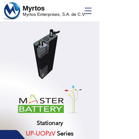
Myrtos
Myrtos Enterprises, S.A. de C.V.
Stationary
UP-UOPzV
Series