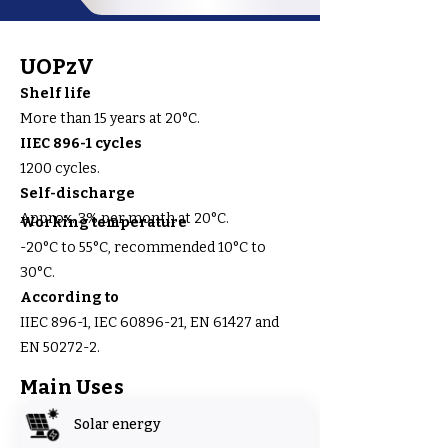
UOPzV
Shelf life
More than 15 years at 20°C.
IIEC 896-1 cycles
1200 cycles.
Self-discharge
Approx. 3% per month at 20°C.
Working temperature
-20°C to 55°C, recommended 10°C to
30°C.
According to
IIEC 896-1, IEC 60896-21, EN 61427 and
EN 50272-2.
Main Uses
Solar energy