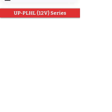
UP-PLHL (12V) Series
UP-PLHL Series
Other documents