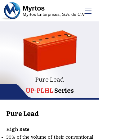
Myrtos
Myrtos Enterprises, S.A. de C.V.
Pure Lead
UP-PLHL
Series
Pure Lead
High Rate
30% of the volume of their conventional