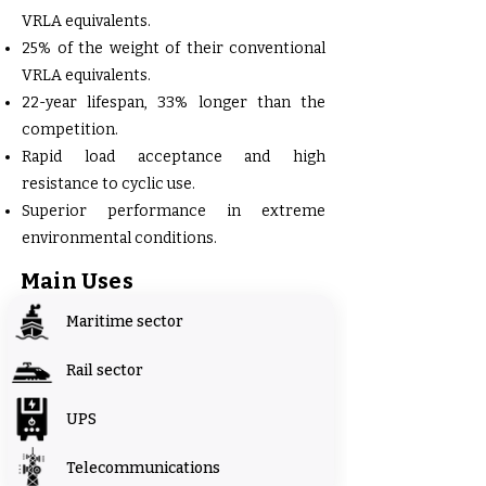
VRLA equivalents.
25% of the weight of their conventional
VRLA equivalents.
22-year lifespan, 33% longer than the
competition.
Rapid load acceptance and high
resistance to cyclic use.
Superior performance in extreme
environmental conditions.
Main Uses
Maritime sector
Rail sector
UPS
Telecommunications