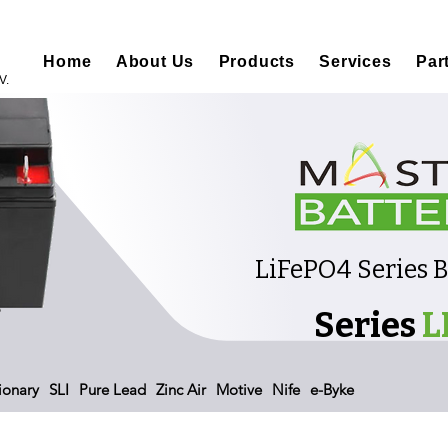
Home
About Us
Products
Services
Par
V.
LiFePO4 Series 
Series
L
ionary
SLI
Pure Lead
Zinc Air
Motive
Nife
e-Byke