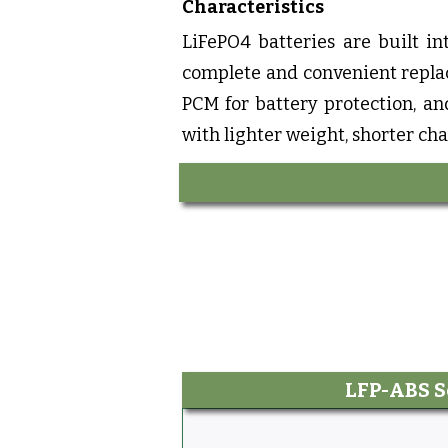
Characteristics
LiFePO4 batteries are built in
complete and convenient replac
PCM for battery protection, an
with lighter weight, shorter cha
LFP-ABS S