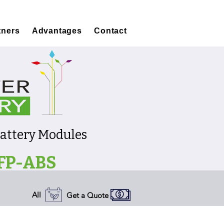
tners
Advantages
Contact
Battery Modules
FP-ABS
All
Get a Quote