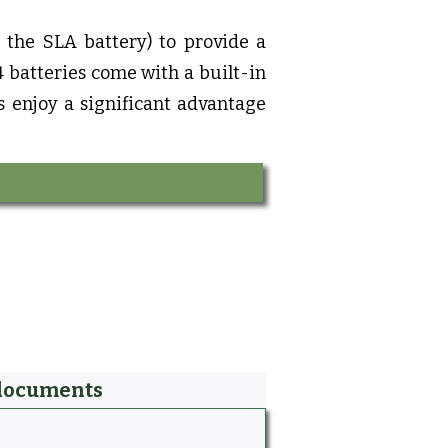
s the SLA battery) to provide a
 batteries come with a built-in
s enjoy a significant advantage
documents