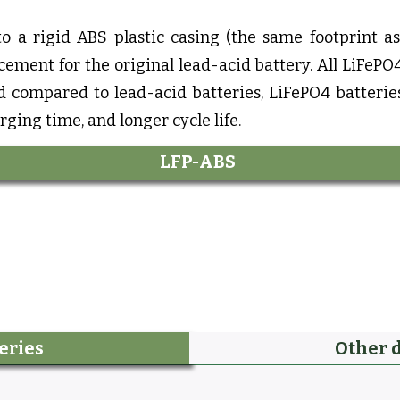
to a rigid ABS plastic casing (the same footprint a
ement for the original lead-acid battery. All LiFePO4
d compared to lead-acid batteries, LiFePO4 batterie
rging time, and longer cycle life.
LFP-ABS
eries
Other 