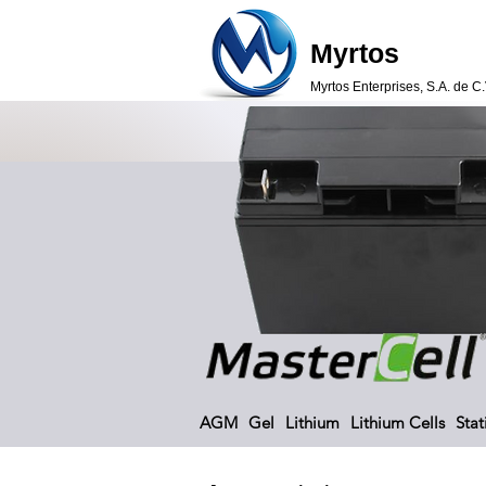
Myrtos
Myrtos Enterprises, S.A. de C.
AGM
Gel
Lithium
Lithium Cells
Stat