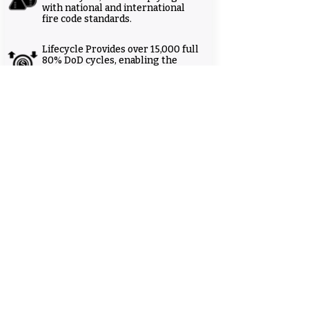
with national and international
fire code standards.
Lifecycle Provides over 15,000 full
80% DoD cycles, enabling the
lowest storage-level cost of
ownership (LCOS) on the market.
UP-NF Series
UP-NF Series
Other documents