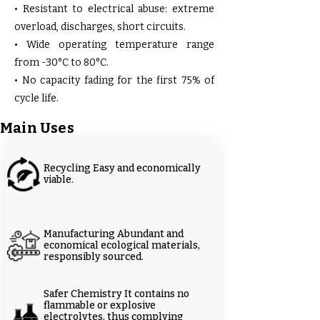
• Resistant to electrical abuse: extreme
overload, discharges, short circuits.
• Wide operating temperature range
from -30°C to 80°C.
• No capacity fading for the first 75% of
cycle life.
Main Uses
Recycling Easy and economically
viable.
Manufacturing Abundant and
economical ecological materials,
responsibly sourced.
Safer Chemistry It contains no
flammable or explosive
electrolytes, thus complying