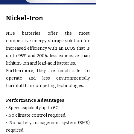
Nickel-Iron
NiFe batteries offer the most
competitive energy storage solution for
increased efficiency with an LCOS that is
up to 95% and 200% less expensive than
lithium-ion and lead-acid batteries.
Furthermore, they are much safer to
operate and less environmentally
harmful than competing technologies.
Performance Advantages
• Speed capability up to 6C.
• No climate control required.
• No battery management system (BMS)
required.