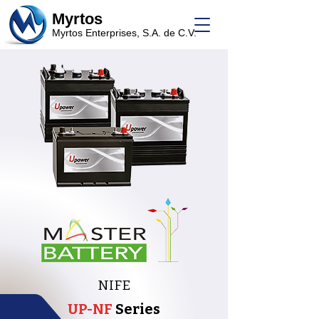
Myrtos
Myrtos Enterprises, S.A. de C.V.
NIFE
UP-NF
Series