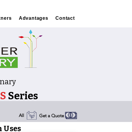
tners
Advantages
Contact
onary
S
Series
All
Get a Quote
 Uses