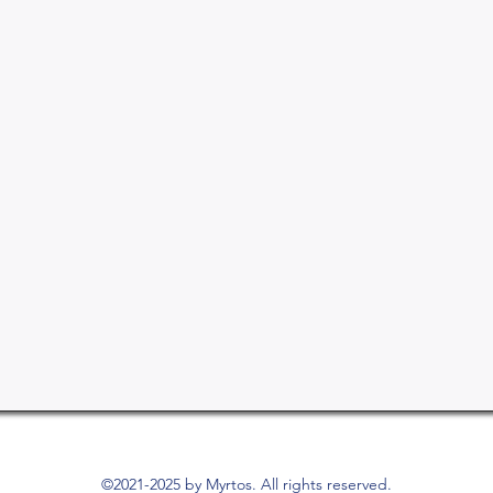
©2021-2025 by Myrtos. All rights reserved.