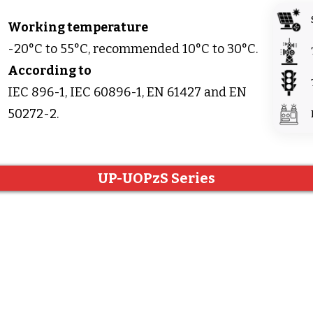
Working temperature
-20°C to 55°C, recommended 10°C to 30°C.
According to
IEC 896-1, IEC 60896-1, EN 61427 and EN
50272-2.
UP-UOPzS Series