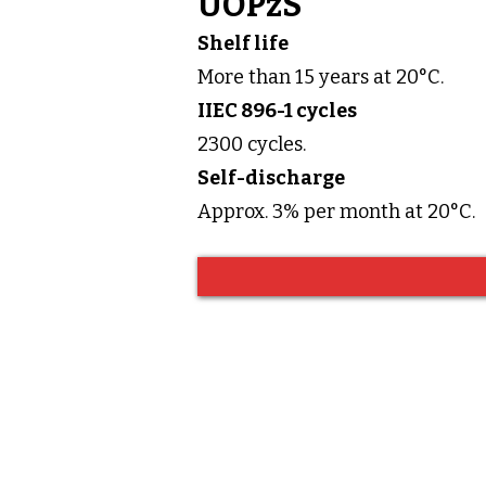
UOPzS
Shelf life
More than 15 years at 20°C.
IIEC 896-1 cycles
2300 cycles.
Self-discharge
Approx. 3% per month at 20°C.