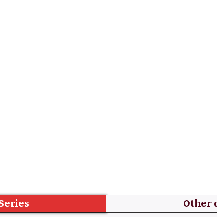
Series
Other