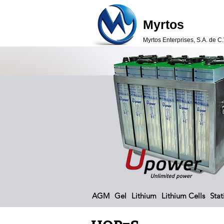
Myrtos
Myrtos Enterprises, S.A. de C.
AGM
Gel
Lithium
Lithium Cells
Stat