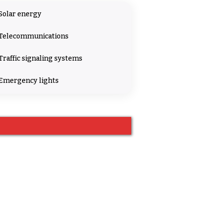
Solar energy
Telecommunications
Traffic signaling systems
Emergency lights