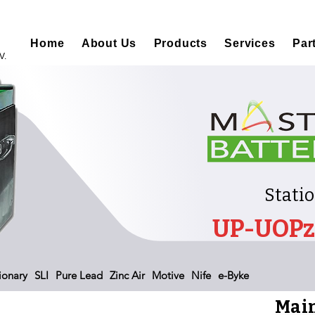
Home
About Us
Products
Services
Par
V.
Stati
UP-UOPz
ionary
SLI
Pure Lead
Zinc Air
Motive
Nife
e-Byke
Main