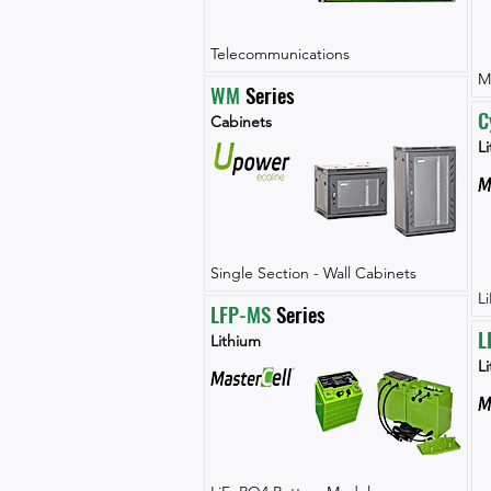
Telecommunications
M
WM
 Series
C
Cabinets
Li
Single Section - Wall Cabinets
L
LFP-MS
 Series
L
Lithium
L