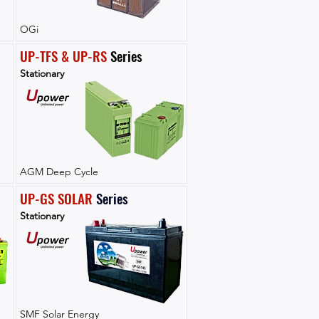
OGi
UP-TFS & UP-RS
 Series
Stationary
AGM Deep Cycle
UP-GS SOLAR
Series
Stationary
SMF Solar Energy