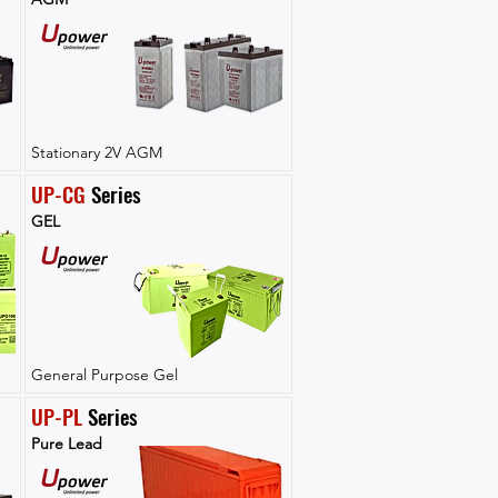
Stationary 2V AGM
UP-CG
 Series
GEL
General Purpose Gel
UP-PL
 Series
Pure Lead