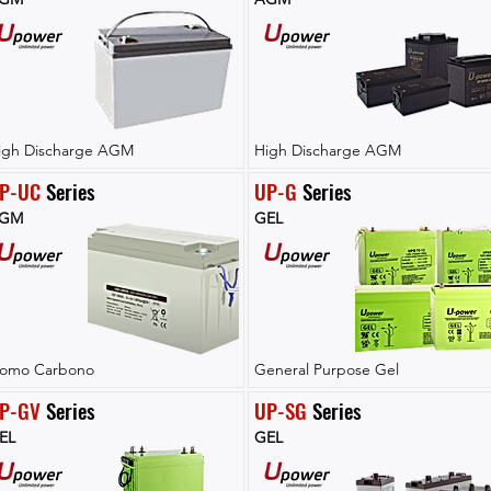
igh Discharge AGM
High Discharge AGM
P-UC
 Series
UP-G
 Series
GM
GEL
lomo Carbono
General Purpose Gel
P-GV
 Series
UP-SG
 Series
EL
GEL