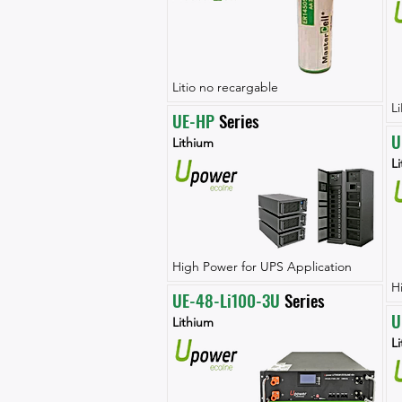
Litio no recargable
L
UE-HP
 Series
U
Lithium
L
High Power for UPS Application
H
UE-48-Li100-3U
 Series
U
Lithium
L