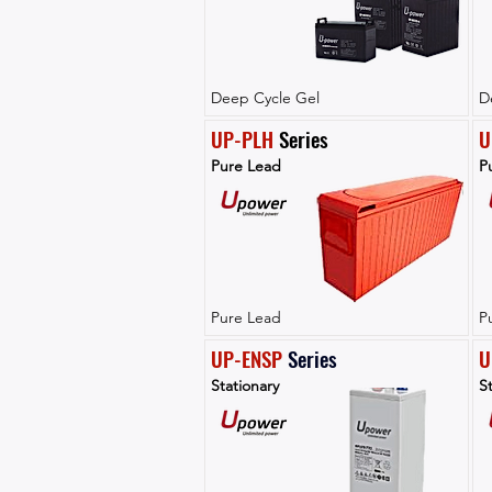
Deep Cycle Gel
D
UP-PLH
 Series
U
Pure Lead
P
Pure Lead
P
UP-ENSP
Series
U
Stationary
St