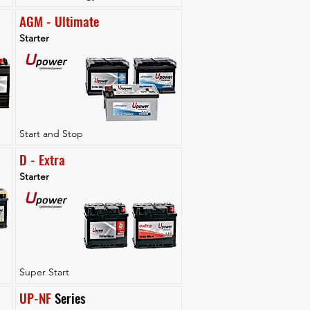
AGM - Ultimate
Starter
Start and Stop
D - Extra
Starter
Super Start
UP-NF
 Series