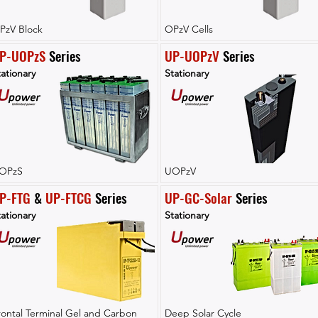
PzV Block
OPzV Cells
P-UOPzS
 Series
UP-UOPzV
 Series
ationary
Stationary
OPzS
UOPzV
P-FTG
 & 
UP-FTCG
 Series
UP-GC-Solar
 Series
ationary
Stationary
rontal Terminal Gel and Carbon
Deep Solar Cycle