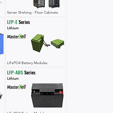
Server Shelving - Floor Cabinets
LFP-E
 Series
Lithium
LiFePO4 Battery Modules
LFP-ABS
 Series
Lithium