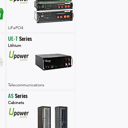
LiFePO4
UE-T
 Series
Lithium
Telecommunications
AS
 Series
Cabinets