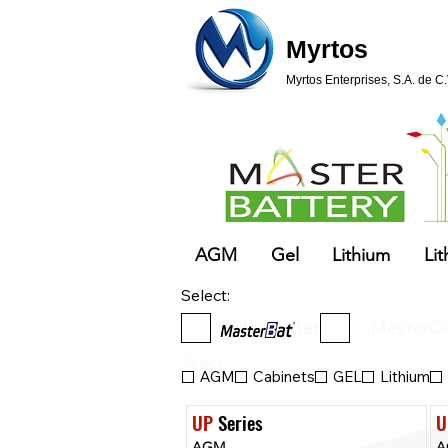
Myrtos
Myrtos Enterprises, S.A. de C.
AGM
Gel
Lithium
Lit
Select:
MasterBat
MasterCe
Select:
AGM
Cabinets
GEL
Lithium
UP
 Series
U
AGM
A