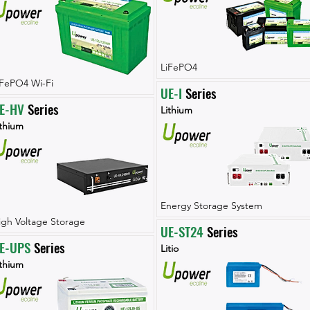
LiFePO4
iFePO4 Wi-Fi
UE-I
 Series
E-HV
 Series
Lithium
ithium
Energy Storage System
igh Voltage Storage
UE-ST24
 Series
E-UPS
 Series
Litio
ithium