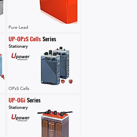
Pure Lead
UP-OPzS Cells
 Series
Stationary
OPzS Cells
UP-OGi
 Series
Stationary