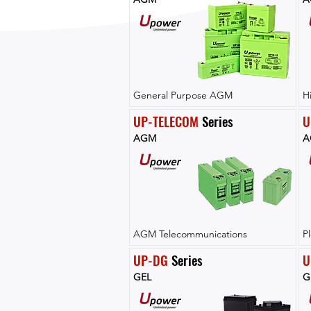
General Purpose AGM
H
UP-TELECOM
 Series
U
AGM
A
AGM Telecommunications
P
UP-DG
 Series
U
GEL
G