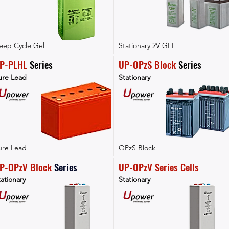
eep Cycle Gel
Stationary 2V GEL
P-PLHL
 Series
UP-OPzS Block
 Series
ure Lead
Stationary
ure Lead
OPzS Block
P-OPzV Block
Series
UP-OPzV Series Cells
ationary
Stationary