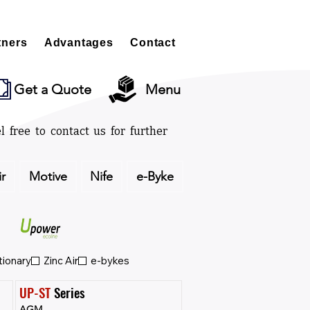
tners
Advantages
Contact
Get a Quote
Menu
l free to contact us for further
ir
Motive
Nife
e-Byke
tionary
Zinc Air
e-bykes
UP-ST
 Series
AGM