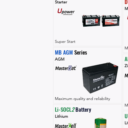
D
Starter
M
Super Start
M
MB AGM
 Series
A
AGM
Zi
Maximum quality and reliability
M
Li-SOCL
2 
Battery
U
Lithium
L