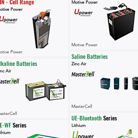
IN - Cell Range
Motive Power
otive Power
Motive Power
otive Power
Saline Batteries
lkaline Batteries
Zinc Air
nc Air
MasterCell
asterCell
UE-Bluetooth
 Series
E-WF 
Series
Lithium
ithium