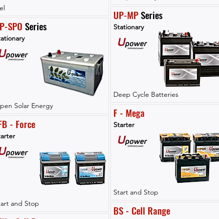
el
UP-MP
 Series
P-SPO
 Series
Stationary
ationary
Deep Cycle Batteries
pen Solar Energy
F - Mega
FB - Force
Starter
arter
Start and Stop
tart and Stop
BS - Cell Range