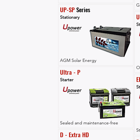
G
UP-SP
 Series
U
Stationary
St
AGM Solar Energy
O
Ultra - P
E
Starter
St
Sealed and maintenance-free
S
D - Extra HD