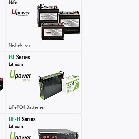
Nife
Nickel-Iron
EU
 Series
Lithium
LiFePO4 Batteries
UE-H
 Series
Lithium