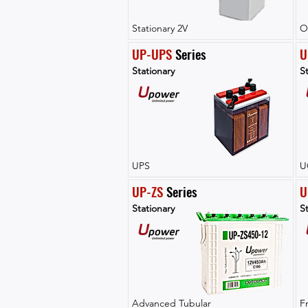
Stationary 2V
O
UP-UPS
 Series
U
Stationary
St
UPS
U
UP-ZS
 Series
U
Stationary
St
Advanced Tubular
F