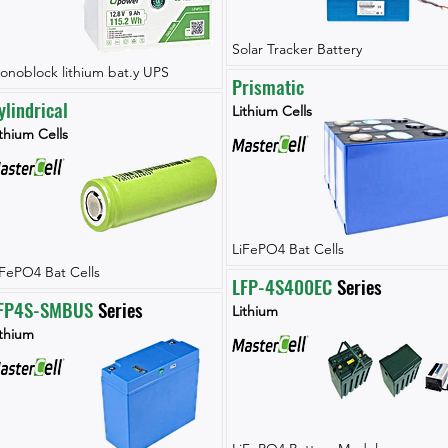
Solar Tracker Battery
onoblock lithium bat.y UPS
Prismatic
ylindrical
Lithium Cells
thium Cells
LiFePO4 Bat Cells
iFePO4 Bat Cells
LFP-4S400EC
 Series
FP4S-SMBUS
 Series
Lithium
ithium