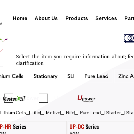
Home
About Us
Products
Services
Par
V.
Select the item you require information about; fee
clarification.
hium Cells
Stationary
SLI
Pure Lead
Zinc A
ll
Upower
Upower Eco
Lithium Cells
Litio
Motive
Nife
Pure Lead
Starter
Sta
P-HR
 Series
UP-DC
 Series
GM
AGM