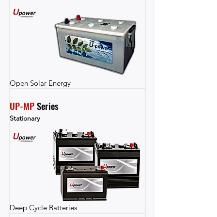
Open Solar Energy
UP-MP
 Series
Stationary
Deep Cycle Batteries