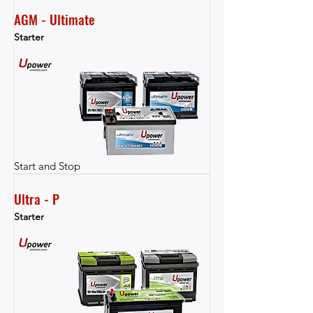
AGM - Ultimate
Starter
Start and Stop
Ultra - P
Starter