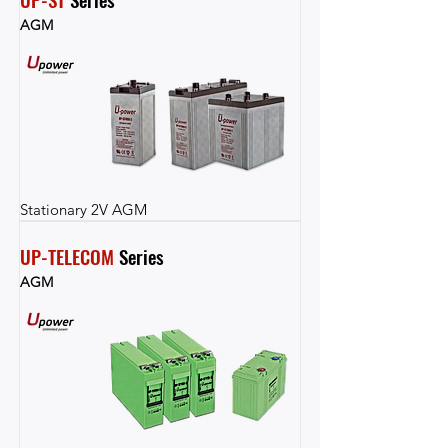
AGM
Stationary 2V AGM
UP-TELECOM
 Series
AGM