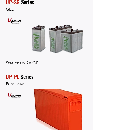
UP-SG
 Series
GEL
Stationary 2V GEL
UP-PL
 Series
Pure Lead