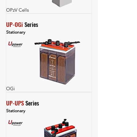
OPzV Cells
UP-OGi
 Series
Stationary
OGi
UP-UPS
 Series
Stationary