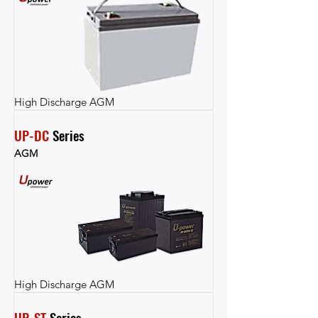
High Discharge AGM
UP-DC
 Series
AGM
High Discharge AGM
UP-ST
 Series