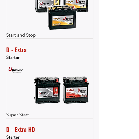
Start and Stop
D - Extra
Starter
Super Start
D - Extra HD
Starter