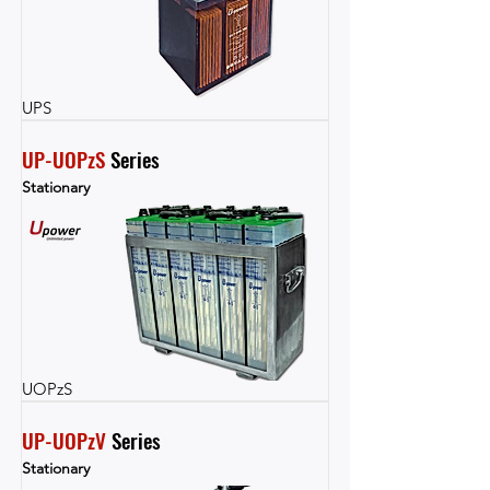
UPS
UP-UOPzS
 Series
Stationary
UOPzS
UP-UOPzV
 Series
Stationary