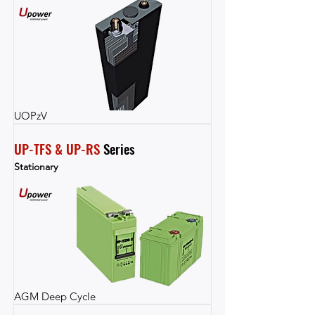
UOPzV
UP-TFS & UP-RS
 Series
Stationary
AGM Deep Cycle