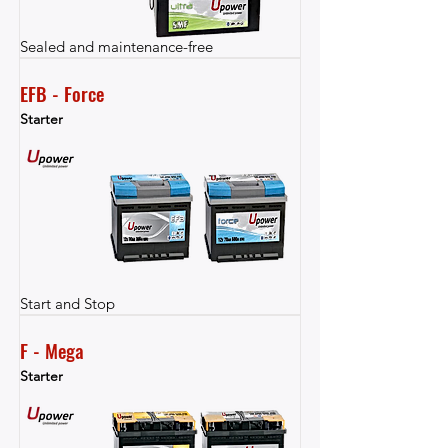
Sealed and maintenance-free
EFB - Force
Starter
Start and Stop
F - Mega
Starter