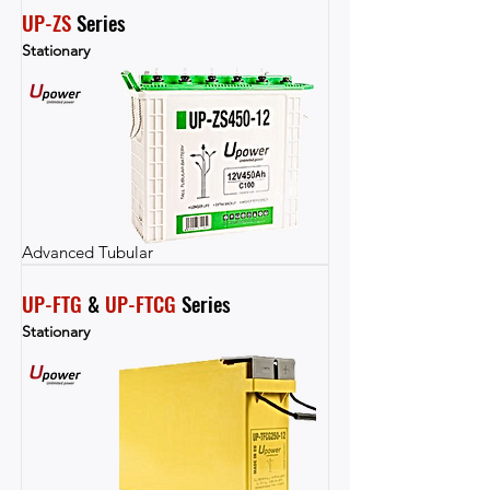
UP-ZS
 Series
Stationary
Advanced Tubular
UP-FTG
 & 
UP-FTCG
 Series
Stationary