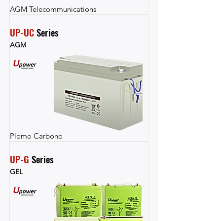
AGM Telecommunications
UP-UC
 Series
AGM
Plomo Carbono
UP-G
 Series
GEL