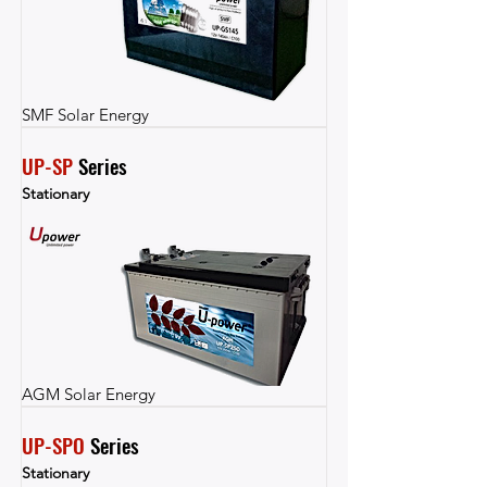
SMF Solar Energy
UP-SP
 Series
Stationary
AGM Solar Energy
UP-SPO
 Series
Stationary