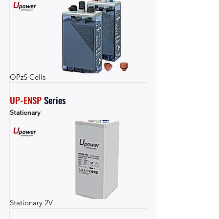
OPzS Cells
UP-ENSP
Series
Stationary
Stationary 2V