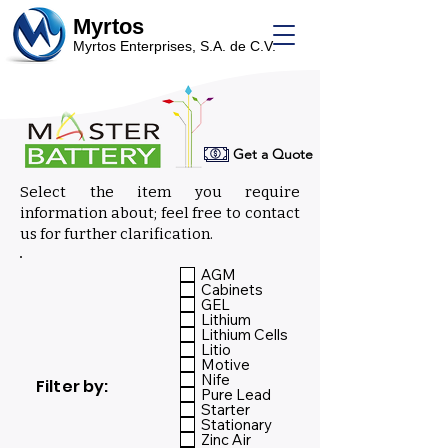
Myrtos
Myrtos Enterprises, S.A. de C.V.
Get a Quote
Select the item you require
information about; feel free to contact
us for further clarification.
Select:
AGM
Cabinets
GEL
Lithium
Lithium Cells
Litio
Motive
Nife
Filter by:
Pure Lead
Starter
Stationary
Zinc Air