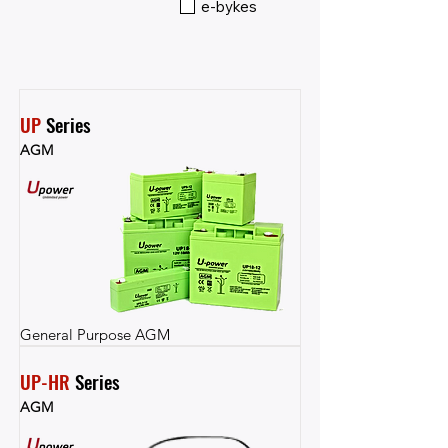
e-bykes
UP
 Series
AGM
General Purpose AGM
UP-HR
 Series
AGM