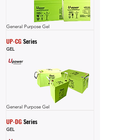
General Purpose Gel
UP-CG
 Series
GEL
General Purpose Gel
UP-DG
 Series
GEL