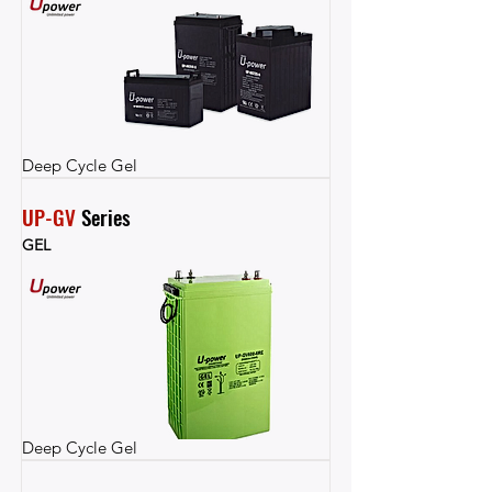
Deep Cycle Gel
UP-GV
 Series
GEL
Deep Cycle Gel