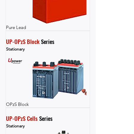
Pure Lead
UP-OPzS Block
 Series
Stationary
OPzS Block
UP-OPzS Cells
 Series
Stationary