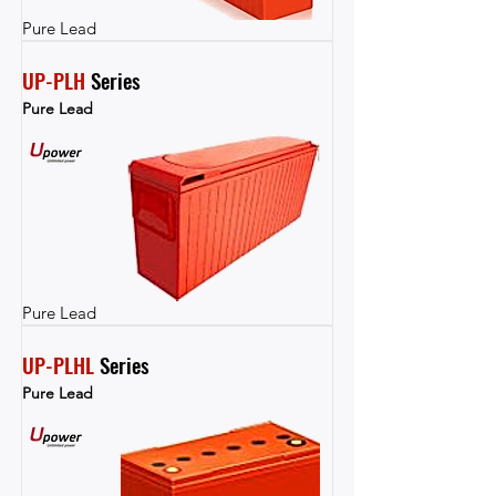
Pure Lead
UP-PLH
 Series
Pure Lead
Pure Lead
UP-PLHL
 Series
Pure Lead