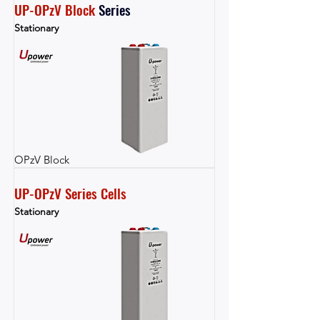
UP-OPzV Block
Series
Stationary
OPzV Block
UP-OPzV Series Cells
Stationary