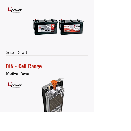
Super Start
DIN - Cell Range
Motive Power
Motive Power