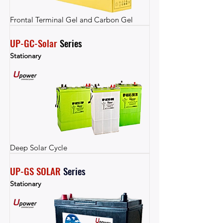
Frontal Terminal Gel and Carbon Gel
UP-GC-Solar
 Series
Stationary
Deep Solar Cycle
UP-GS SOLAR
Series
Stationary