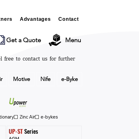
tners
Advantages
Contact
Get a Quote
Menu
l free to contact us for further
ir
Motive
Nife
e-Byke
tionary
Zinc Air
e-bykes
UP-ST
 Series
AGM