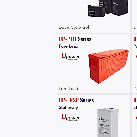
Deep Cycle Gel
D
UP-PLH
 Series
U
Pure Lead
P
Pure Lead
P
UP-ENSP
Series
U
Stationary
St