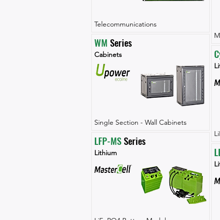
Telecommunications
M
WM
 Series
C
Cabinets
Li
Single Section - Wall Cabinets
L
LFP-MS
 Series
L
Lithium
L