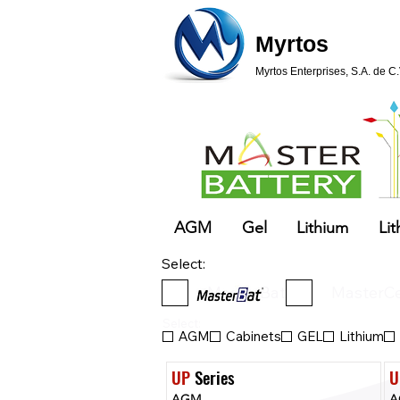
Myrtos
Myrtos Enterprises, S.A. de C.
AGM
Gel
Lithium
Lit
Select:
MasterBat
MasterCe
Select:
AGM
Cabinets
GEL
Lithium
UP
 Series
U
AGM
A