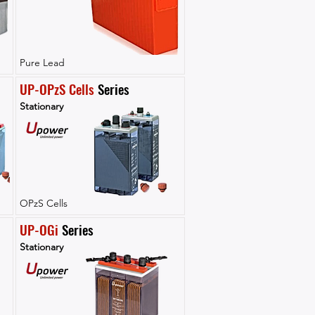
Pure Lead
UP-OPzS Cells
 Series
Stationary
OPzS Cells
UP-OGi
 Series
Stationary