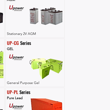
Stationary 2V AGM
UP-CG
 Series
GEL
General Purpose Gel
UP-PL
 Series
Pure Lead