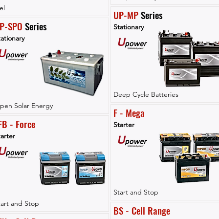
el
UP-MP
 Series
P-SPO
 Series
Stationary
ationary
Deep Cycle Batteries
pen Solar Energy
F - Mega
FB - Force
Starter
arter
Start and Stop
tart and Stop
BS - Cell Range