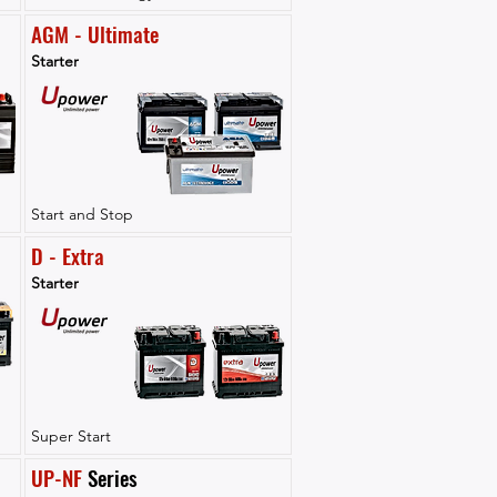
AGM - Ultimate
Starter
Start and Stop
D - Extra
Starter
Super Start
UP-NF
 Series