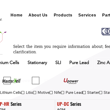
Home
About Us
Products
Services
Par
V.
Select the item you require information about; fee
clarification.
hium Cells
Stationary
SLI
Pure Lead
Zinc A
ll
Upower
Upower Eco
Lithium Cells
Litio
Motive
Nife
Pure Lead
Starter
Sta
P-HR
 Series
UP-DC
 Series
GM
AGM