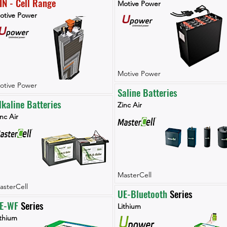
IN - Cell Range
Motive Power
otive Power
Motive Power
otive Power
Saline Batteries
lkaline Batteries
Zinc Air
nc Air
MasterCell
asterCell
UE-Bluetooth
 Series
E-WF 
Series
Lithium
ithium