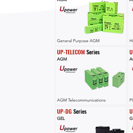
General Purpose AGM
H
UP-TELECOM
 Series
U
AGM
A
AGM Telecommunications
P
UP-DG
 Series
U
GEL
G