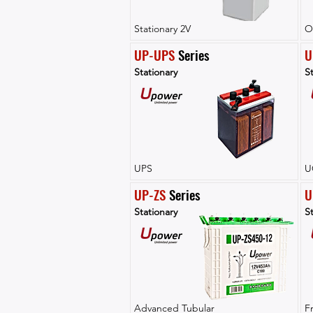
Stationary 2V
O
UP-UPS
 Series
U
Stationary
St
UPS
U
UP-ZS
 Series
U
Stationary
St
Advanced Tubular
F