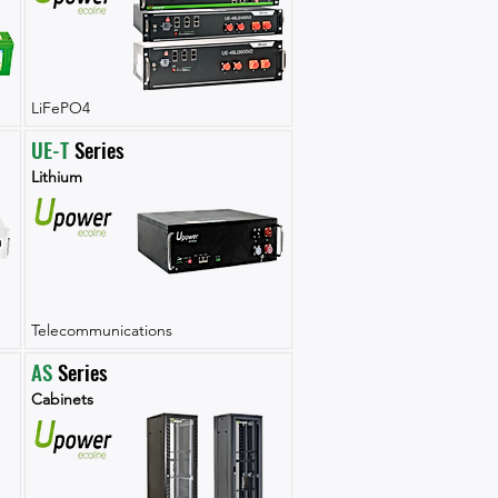
LiFePO4
UE-T
 Series
Lithium
Telecommunications
AS
 Series
Cabinets