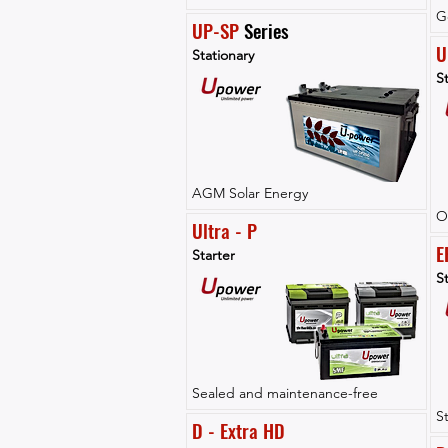
G
UP-SP
 Series
U
Stationary
St
AGM Solar Energy
O
Ultra - P
E
Starter
St
Sealed and maintenance-free
S
D - Extra HD