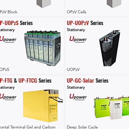
PzV Block
OPzV Cells
P-UOPzS
 Series
UP-UOPzV
 Series
ationary
Stationary
OPzS
UOPzV
P-FTG
 & 
UP-FTCG
 Series
UP-GC-Solar
 Series
ationary
Stationary
rontal Terminal Gel and Carbon
Deep Solar Cycle