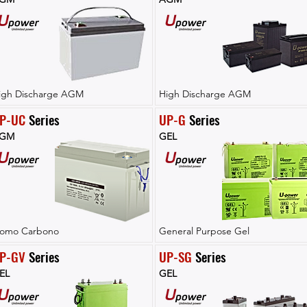
igh Discharge AGM
High Discharge AGM
P-UC
 Series
UP-G
 Series
GM
GEL
lomo Carbono
General Purpose Gel
P-GV
 Series
UP-SG
 Series
EL
GEL