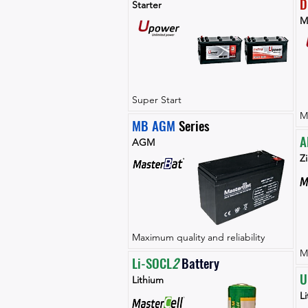
D
Starter
M
Super Start
M
MB AGM
 Series
A
AGM
Zi
Maximum quality and reliability
M
Li-SOCL
2 
Battery
U
Lithium
L