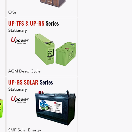
OGi
UP-TFS & UP-RS
 Series
Stationary
AGM Deep Cycle
UP-GS SOLAR
Series
Stationary
SMF Solar Energy