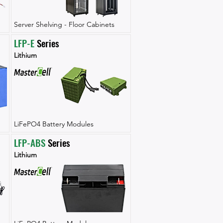
Server Shelving - Floor Cabinets
LFP-E
 Series
Lithium
LiFePO4 Battery Modules
LFP-ABS
 Series
Lithium