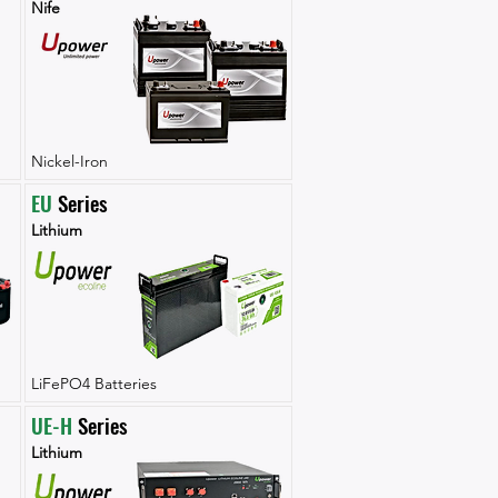
Nife
Nickel-Iron
EU
 Series
Lithium
LiFePO4 Batteries
UE-H
 Series
Lithium