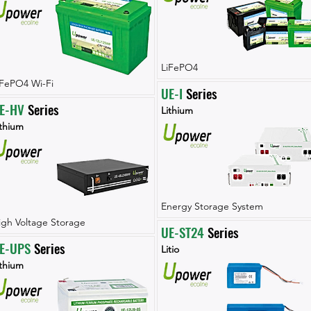
LiFePO4
iFePO4 Wi-Fi
UE-I
 Series
E-HV
 Series
Lithium
ithium
Energy Storage System
igh Voltage Storage
UE-ST24
 Series
E-UPS
 Series
Litio
ithium