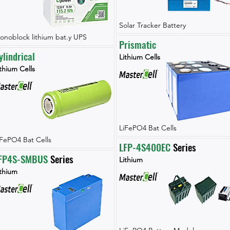
Solar Tracker Battery
onoblock lithium bat.y UPS
Prismatic
ylindrical
Lithium Cells
thium Cells
LiFePO4 Bat Cells
iFePO4 Bat Cells
LFP-4S400EC
 Series
FP4S-SMBUS
 Series
Lithium
ithium