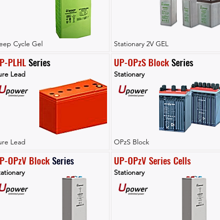
eep Cycle Gel
Stationary 2V GEL
P-PLHL
 Series
UP-OPzS Block
 Series
ure Lead
Stationary
ure Lead
OPzS Block
P-OPzV Block
Series
UP-OPzV Series Cells
ationary
Stationary