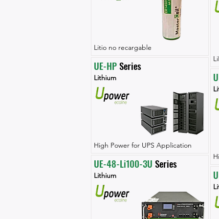
Litio no recargable
L
UE-HP
 Series
U
Lithium
L
High Power for UPS Application
H
UE-48-Li100-3U
 Series
U
Lithium
L