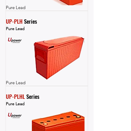
Pure Lead
UP-PLH
 Series
Pure Lead
Pure Lead
UP-PLHL
 Series
Pure Lead