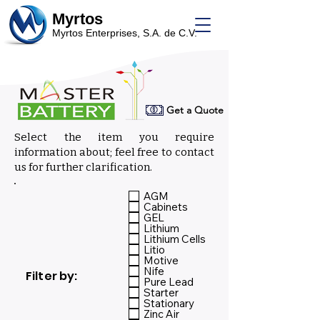
Myrtos
Myrtos Enterprises, S.A. de C.V.
Get a Quote
Select the item you require
information about; feel free to contact
us for further clarification.
Select:
AGM
Cabinets
GEL
Lithium
Lithium Cells
Litio
Motive
Nife
Filter by:
Pure Lead
Starter
Stationary
Zinc Air