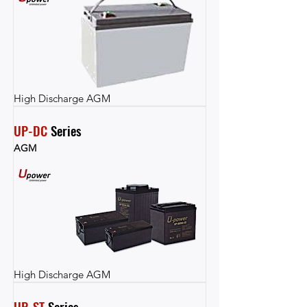
High Discharge AGM
UP-DC
 Series
AGM
High Discharge AGM
UP-ST
 Series