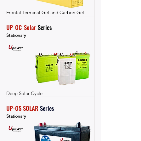
Frontal Terminal Gel and Carbon Gel
UP-GC-Solar
 Series
Stationary
Deep Solar Cycle
UP-GS SOLAR
Series
Stationary