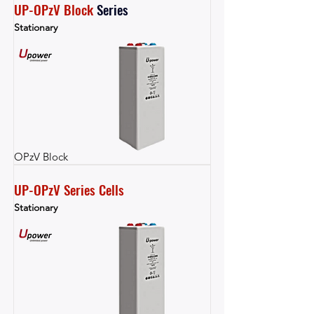
UP-OPzV Block
Series
Stationary
OPzV Block
UP-OPzV Series Cells
Stationary