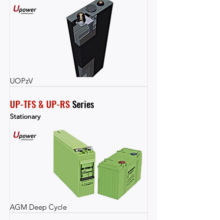
UOPzV
UP-TFS & UP-RS
 Series
Stationary
AGM Deep Cycle