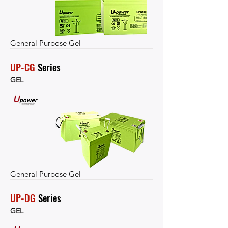
General Purpose Gel
UP-CG
 Series
GEL
General Purpose Gel
UP-DG
 Series
GEL