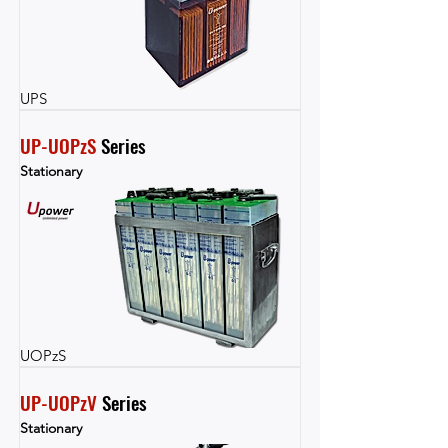
UPS
UP-UOPzS
 Series
Stationary
UOPzS
UP-UOPzV
 Series
Stationary