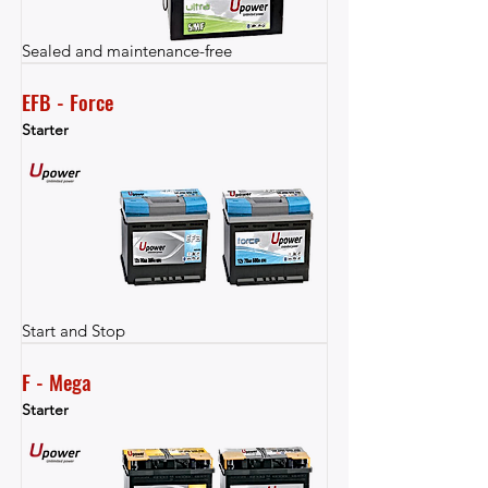
Sealed and maintenance-free
EFB - Force
Starter
Start and Stop
F - Mega
Starter