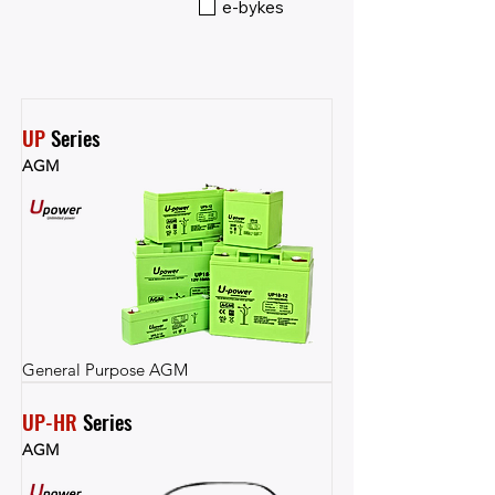
e-bykes
UP
 Series
AGM
General Purpose AGM
UP-HR
 Series
AGM