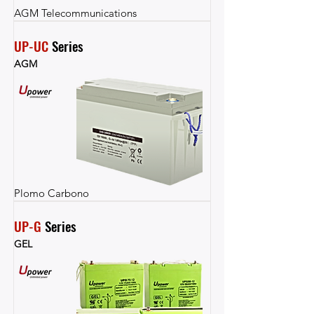
AGM Telecommunications
UP-UC
 Series
AGM
Plomo Carbono
UP-G
 Series
GEL