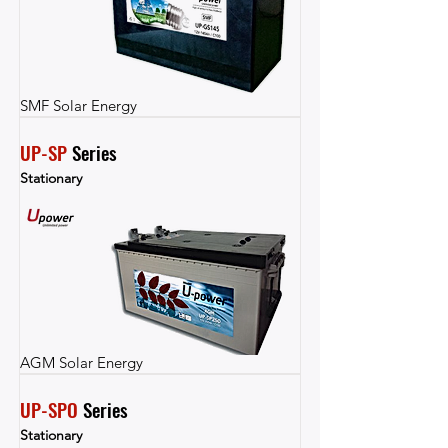
SMF Solar Energy
UP-SP
 Series
Stationary
AGM Solar Energy
UP-SPO
 Series
Stationary