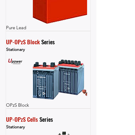
Pure Lead
UP-OPzS Block
 Series
Stationary
OPzS Block
UP-OPzS Cells
 Series
Stationary