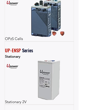
OPzS Cells
UP-ENSP
Series
Stationary
Stationary 2V