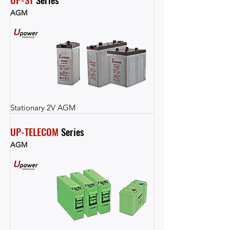
AGM
Stationary 2V AGM
UP-TELECOM
 Series
AGM