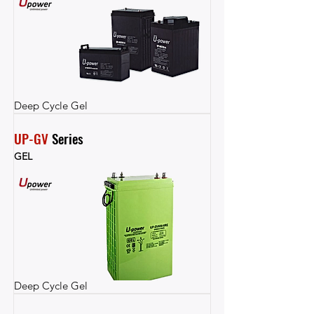
Deep Cycle Gel
UP-GV
 Series
GEL
Deep Cycle Gel