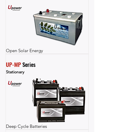
Open Solar Energy
UP-MP
 Series
Stationary
Deep Cycle Batteries