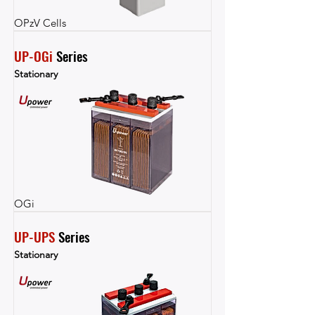
OPzV Cells
UP-OGi
 Series
Stationary
OGi
UP-UPS
 Series
Stationary