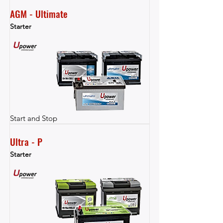
AGM - Ultimate
Starter
Start and Stop
Ultra - P
Starter