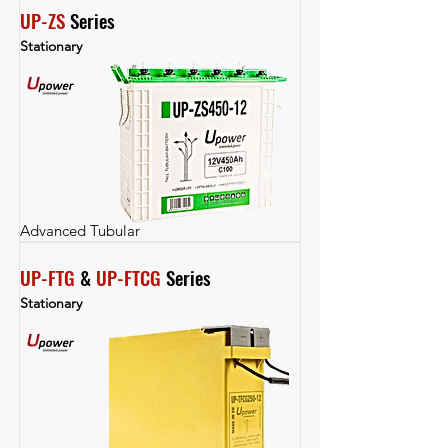
UP-ZS
 Series
Stationary
Advanced Tubular
UP-FTG
 & 
UP-FTCG
 Series
Stationary