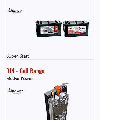
Super Start
DIN - Cell Range
Motive Power
Motive Power