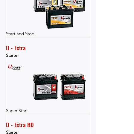
Start and Stop
D - Extra
Starter
Super Start
D - Extra HD
Starter