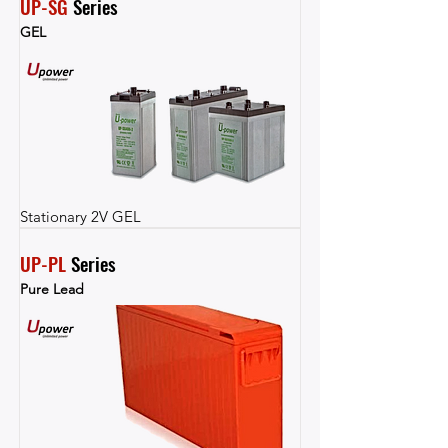
UP-SG
 Series
GEL
Stationary 2V GEL
UP-PL
 Series
Pure Lead