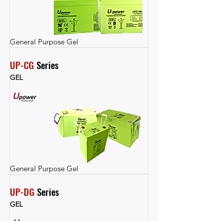
General Purpose Gel
UP-CG
 Series
GEL
General Purpose Gel
UP-DG
 Series
GEL