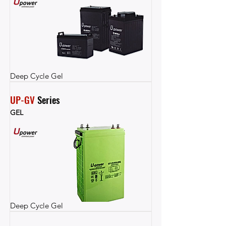
Deep Cycle Gel
UP-GV
 Series
GEL
Deep Cycle Gel