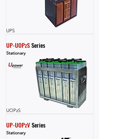
UPS
UP-UOPzS
 Series
Stationary
UOPzS
UP-UOPzV
 Series
Stationary