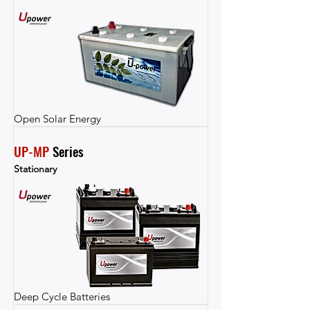
Open Solar Energy
UP-MP
 Series
Stationary
Deep Cycle Batteries