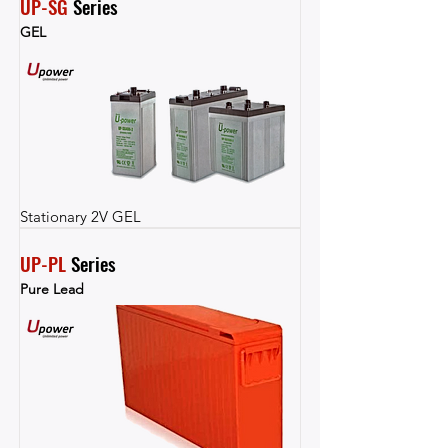
UP-SG
 Series
GEL
Stationary 2V GEL
UP-PL
 Series
Pure Lead