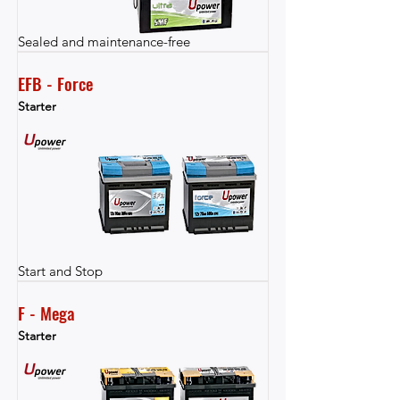
Sealed and maintenance-free
EFB - Force
Starter
Start and Stop
F - Mega
Starter