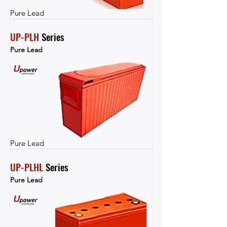
Pure Lead
UP-PLH
 Series
Pure Lead
Pure Lead
UP-PLHL
 Series
Pure Lead