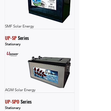
SMF Solar Energy
UP-SP
 Series
Stationary
AGM Solar Energy
UP-SPO
 Series
Stationary