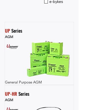
e-bykes
UP
 Series
AGM
General Purpose AGM
UP-HR
 Series
AGM