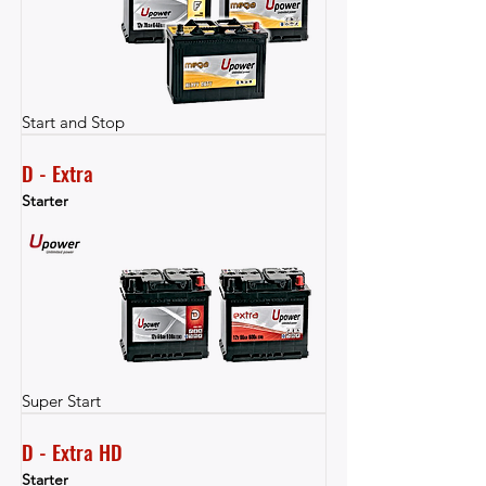
Start and Stop
D - Extra
Starter
Super Start
D - Extra HD
Starter