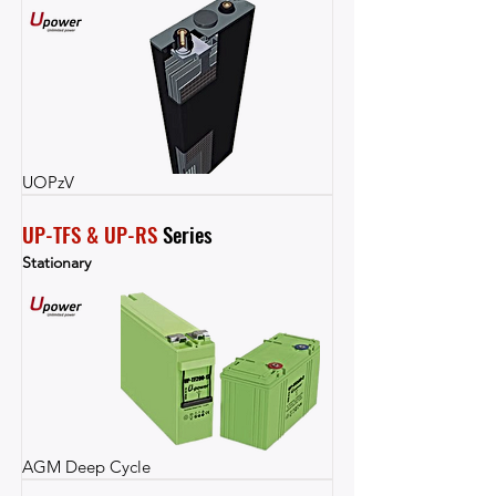
UOPzV
UP-TFS & UP-RS
 Series
Stationary
AGM Deep Cycle