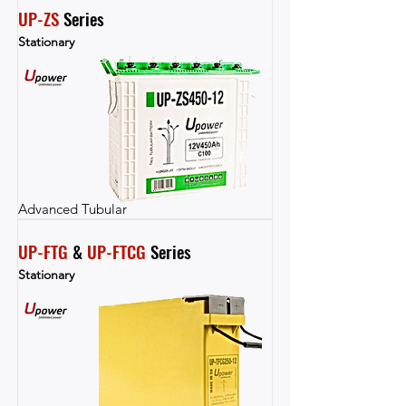
UP-ZS
 Series
Stationary
Advanced Tubular
UP-FTG
 & 
UP-FTCG
 Series
Stationary