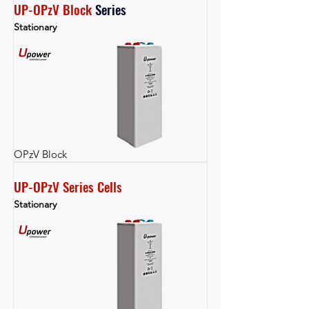
UP-OPzV Block
Series
Stationary
OPzV Block
UP-OPzV Series Cells
Stationary