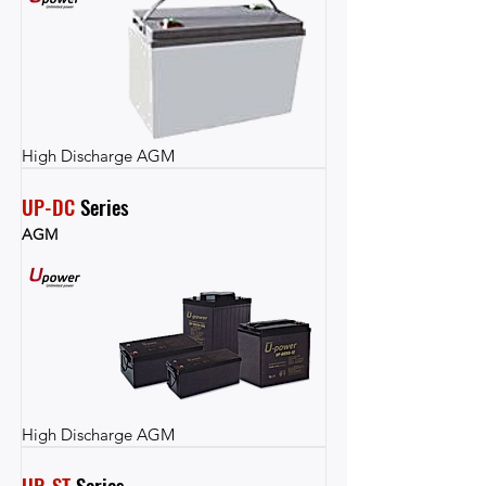
High Discharge AGM
UP-DC
 Series
AGM
High Discharge AGM
UP-ST
 Series