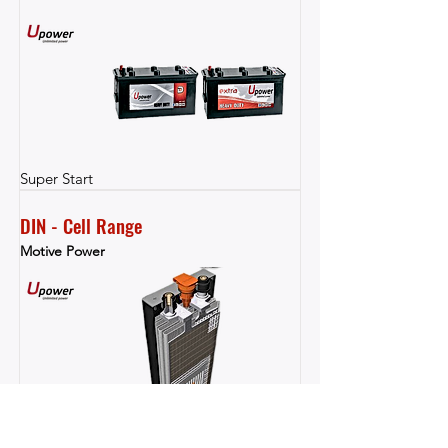
Super Start
DIN - Cell Range
Motive Power
Motive Power