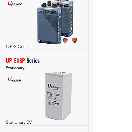
OPzS Cells
UP-ENSP
Series
Stationary
Stationary 2V