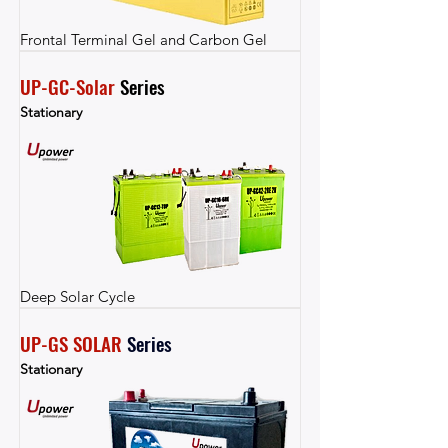
Frontal Terminal Gel and Carbon Gel
UP-GC-Solar
 Series
Stationary
Deep Solar Cycle
UP-GS SOLAR
Series
Stationary