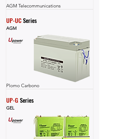
AGM Telecommunications
UP-UC
 Series
AGM
Plomo Carbono
UP-G
 Series
GEL