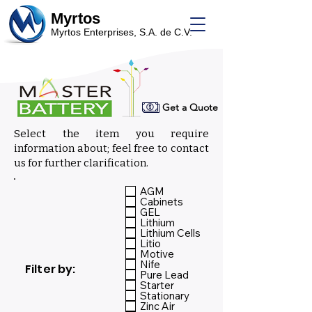
Myrtos
Myrtos Enterprises, S.A. de C.V.
Get a Quote
Select the item you require
information about; feel free to contact
us for further clarification.
Select:
AGM
Cabinets
GEL
Lithium
Lithium Cells
Litio
Motive
Nife
Filter by:
Pure Lead
Starter
Stationary
Zinc Air