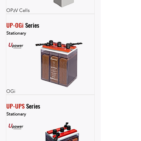
OPzV Cells
UP-OGi
 Series
Stationary
OGi
UP-UPS
 Series
Stationary