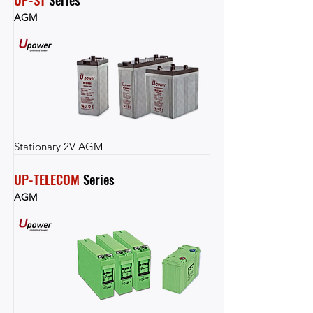
AGM
Stationary 2V AGM
UP-TELECOM
 Series
AGM