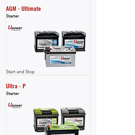
AGM - Ultimate
Starter
Start and Stop
Ultra - P
Starter