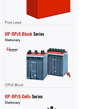
Pure Lead
UP-OPzS Block
 Series
Stationary
OPzS Block
UP-OPzS Cells
 Series
Stationary