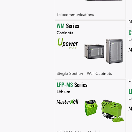
Telecommunications
M
WM
 Series
C
Cabinets
Li
Single Section - Wall Cabinets
L
LFP-MS
 Series
L
Lithium
L