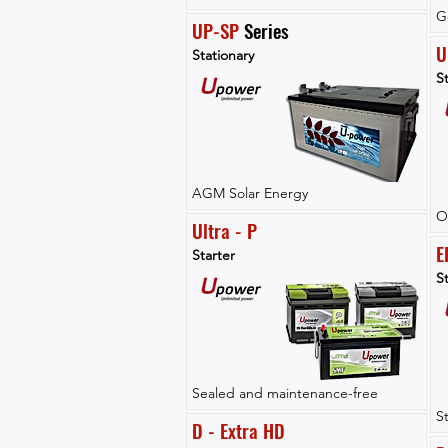
G
UP-SP
 Series
U
Stationary
St
AGM Solar Energy
O
Ultra - P
E
Starter
St
Sealed and maintenance-free
S
D - Extra HD