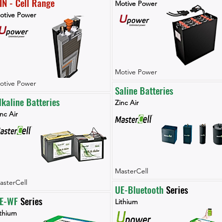
IN - Cell Range
Motive Power
otive Power
Motive Power
otive Power
Saline Batteries
lkaline Batteries
Zinc Air
nc Air
MasterCell
asterCell
UE-Bluetooth
 Series
E-WF 
Series
Lithium
ithium