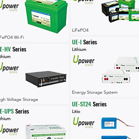
LiFePO4
iFePO4 Wi-Fi
UE-I
 Series
E-HV
 Series
Lithium
ithium
Energy Storage System
igh Voltage Storage
UE-ST24
 Series
E-UPS
 Series
Litio
ithium