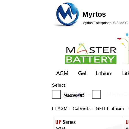
Myrtos
Myrtos Enterprises, S.A. de C.
AGM
Gel
Lithium
Lit
Select:
MasterBat
MasterCe
Select:
AGM
Cabinets
GEL
Lithium
UP
 Series
U
AGM
A