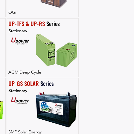
OGi
UP-TFS & UP-RS
 Series
Stationary
AGM Deep Cycle
UP-GS SOLAR
Series
Stationary
SMF Solar Energy