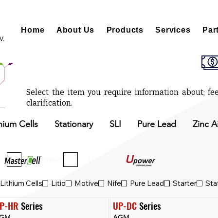
Home
About Us
Products
Services
Par
V.
Select the item you require information about; fee
clarification.
hium Cells
Stationary
SLI
Pure Lead
Zinc A
ll
Upower
Upower Eco
Lithium Cells
Litio
Motive
Nife
Pure Lead
Starter
Sta
P-HR
 Series
UP-DC
 Series
GM
AGM