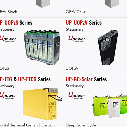
PzV Block
OPzV Cells
P-UOPzS
 Series
UP-UOPzV
 Series
ationary
Stationary
OPzS
UOPzV
P-FTG
 & 
UP-FTCG
 Series
UP-GC-Solar
 Series
ationary
Stationary
rontal Terminal Gel and Carbon
Deep Solar Cycle