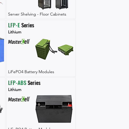
Server Shelving - Floor Cabinets
LFP-E
 Series
Lithium
LiFePO4 Battery Modules
LFP-ABS
 Series
Lithium