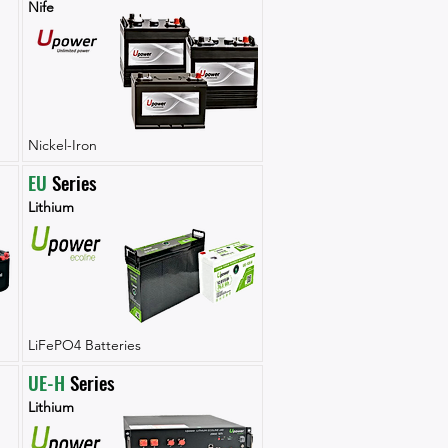
Nife
Nickel-Iron
EU
 Series
Lithium
LiFePO4 Batteries
UE-H
 Series
Lithium