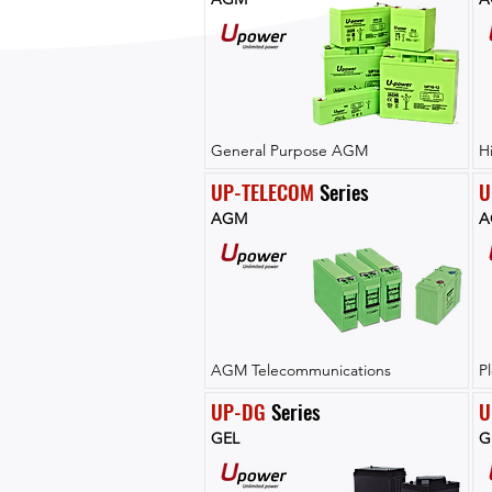
General Purpose AGM
H
UP-TELECOM
 Series
U
AGM
A
AGM Telecommunications
P
UP-DG
 Series
U
GEL
G