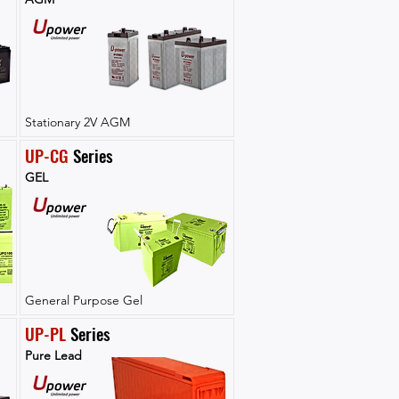
Stationary 2V AGM
UP-CG
 Series
GEL
General Purpose Gel
UP-PL
 Series
Pure Lead