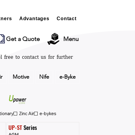
tners
Advantages
Contact
Get a Quote
Menu
l free to contact us for further
ir
Motive
Nife
e-Byke
tionary
Zinc Air
e-bykes
UP-ST
 Series
AGM