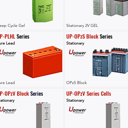
eep Cycle Gel
Stationary 2V GEL
P-PLHL
 Series
UP-OPzS Block
 Series
ure Lead
Stationary
ure Lead
OPzS Block
P-OPzV Block
Series
UP-OPzV Series Cells
ationary
Stationary