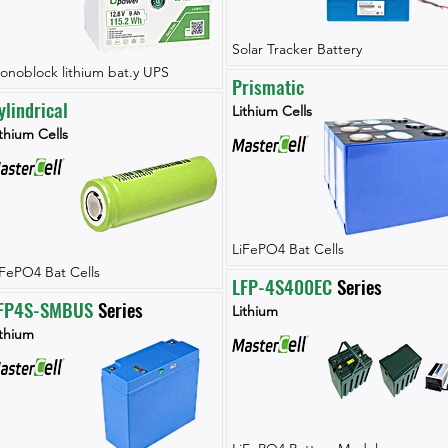
Solar Tracker Battery
onoblock lithium bat.y UPS
Prismatic
ylindrical
Lithium Cells
thium Cells
LiFePO4 Bat Cells
iFePO4 Bat Cells
LFP-4S400EC
 Series
FP4S-SMBUS
 Series
Lithium
ithium