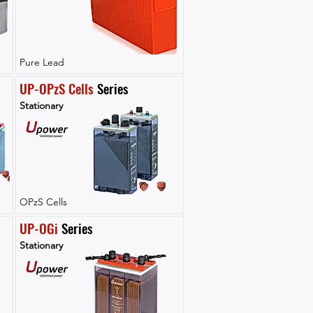
Pure Lead
UP-OPzS Cells
 Series
Stationary
OPzS Cells
UP-OGi
 Series
Stationary