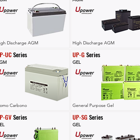
igh Discharge AGM
High Discharge AGM
P-UC
 Series
UP-G
 Series
GM
GEL
lomo Carbono
General Purpose Gel
P-GV
 Series
UP-SG
 Series
EL
GEL