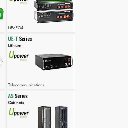
LiFePO4
UE-T
 Series
Lithium
Telecommunications
AS
 Series
Cabinets