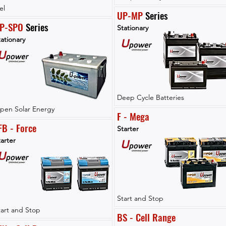
el
UP-MP
 Series
P-SPO
 Series
Stationary
ationary
Deep Cycle Batteries
pen Solar Energy
F - Mega
FB - Force
Starter
arter
Start and Stop
tart and Stop
BS - Cell Range