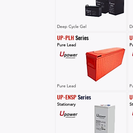
Deep Cycle Gel
D
UP-PLH
 Series
U
Pure Lead
P
Pure Lead
P
UP-ENSP
Series
U
Stationary
St