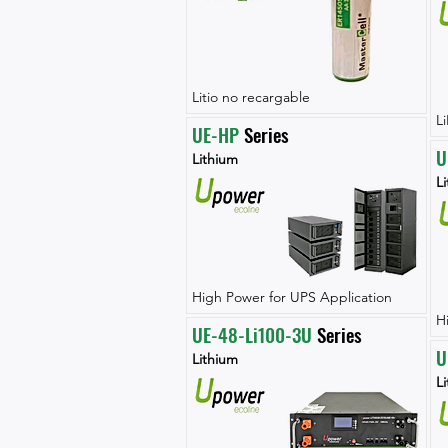
Litio no recargable
L
UE-HP
 Series
U
Lithium
L
High Power for UPS Application
H
UE-48-Li100-3U
 Series
U
Lithium
L