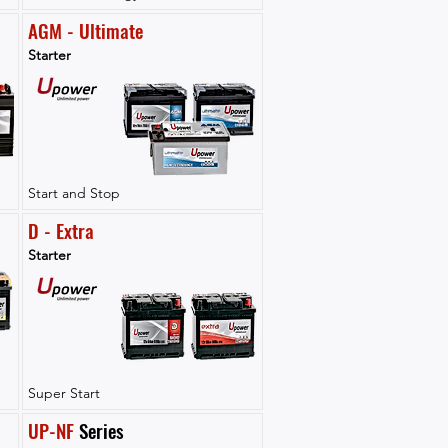
AGM - Ultimate
Starter
Start and Stop
D - Extra
Starter
Super Start
UP-NF
 Series