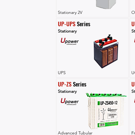
Stationary 2V
O
UP-UPS
 Series
U
Stationary
St
UPS
U
UP-ZS
 Series
U
Stationary
St
Advanced Tubular
F