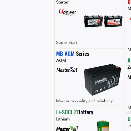
D
Starter
M
Super Start
M
MB AGM
 Series
A
AGM
Zi
Maximum quality and reliability
M
Li-SOCL
2 
Battery
U
Lithium
L