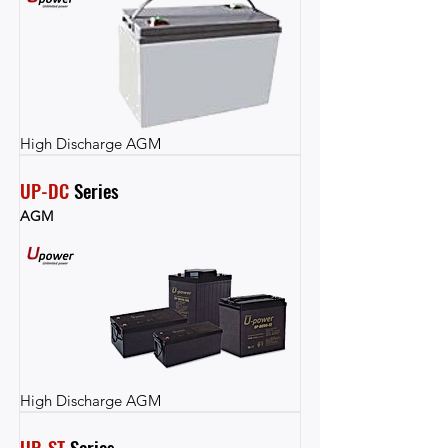
High Discharge AGM
UP-DC
 Series
AGM
High Discharge AGM
UP-ST
 Series