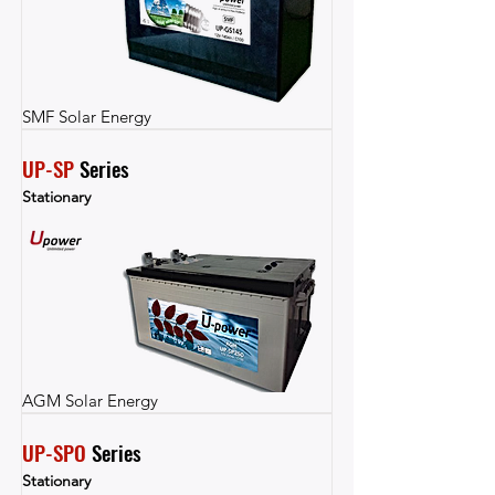
SMF Solar Energy
UP-SP
 Series
Stationary
AGM Solar Energy
UP-SPO
 Series
Stationary