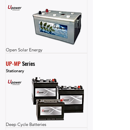
Open Solar Energy
UP-MP
 Series
Stationary
Deep Cycle Batteries