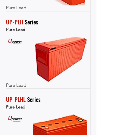
Pure Lead
UP-PLH
 Series
Pure Lead
Pure Lead
UP-PLHL
 Series
Pure Lead