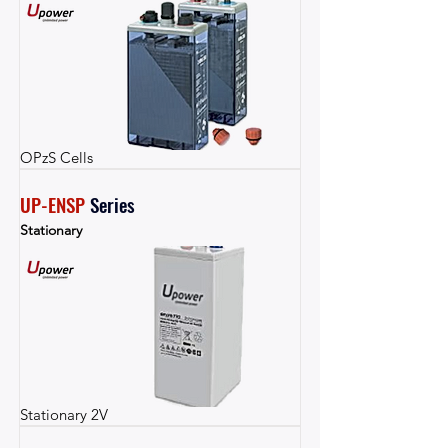
OPzS Cells
UP-ENSP
Series
Stationary
Stationary 2V