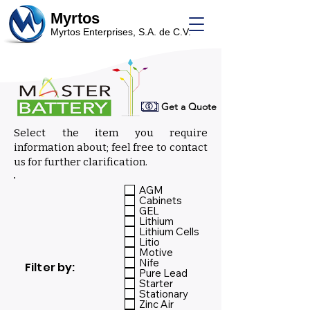
Myrtos
Myrtos Enterprises, S.A. de C.V.
Get a Quote
Select the item you require
information about; feel free to contact
us for further clarification.
Select:
AGM
Cabinets
GEL
Lithium
Lithium Cells
Litio
Motive
Nife
Filter by:
Pure Lead
Starter
Stationary
Zinc Air