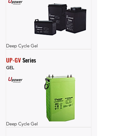
Deep Cycle Gel
UP-GV
 Series
GEL
Deep Cycle Gel