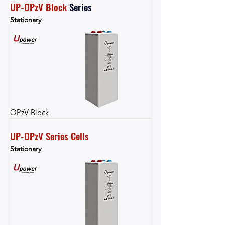
UP-OPzV Block
Series
Stationary
OPzV Block
UP-OPzV Series Cells
Stationary