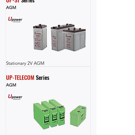
AGM
Stationary 2V AGM
UP-TELECOM
 Series
AGM