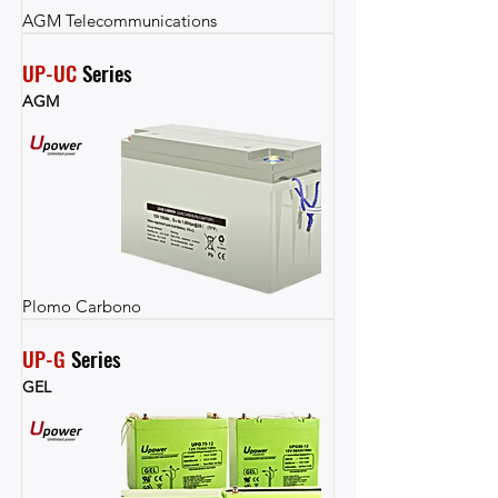
AGM Telecommunications
UP-UC
 Series
AGM
Plomo Carbono
UP-G
 Series
GEL