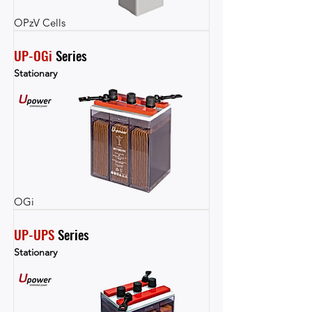
OPzV Cells
UP-OGi
 Series
Stationary
OGi
UP-UPS
 Series
Stationary