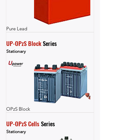
Pure Lead
UP-OPzS Block
 Series
Stationary
OPzS Block
UP-OPzS Cells
 Series
Stationary