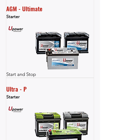
AGM - Ultimate
Starter
Start and Stop
Ultra - P
Starter