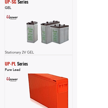
UP-SG
 Series
GEL
Stationary 2V GEL
UP-PL
 Series
Pure Lead