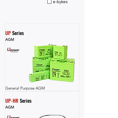
e-bykes
UP
 Series
AGM
General Purpose AGM
UP-HR
 Series
AGM