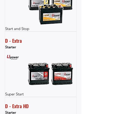
Start and Stop
D - Extra
Starter
Super Start
D - Extra HD
Starter