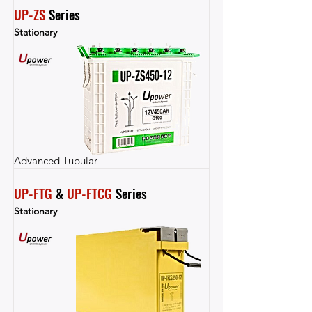
UP-ZS
 Series
Stationary
Advanced Tubular
UP-FTG
 & 
UP-FTCG
 Series
Stationary