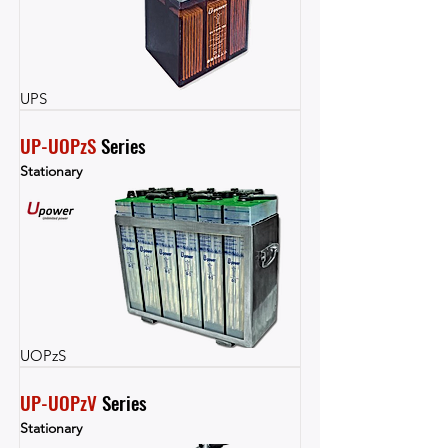
UPS
UP-UOPzS
 Series
Stationary
UOPzS
UP-UOPzV
 Series
Stationary