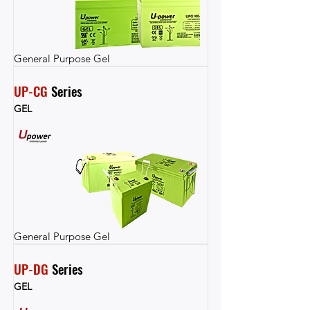
General Purpose Gel
UP-CG
 Series
GEL
General Purpose Gel
UP-DG
 Series
GEL