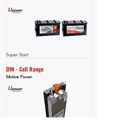
Super Start
DIN - Cell Range
Motive Power
Motive Power