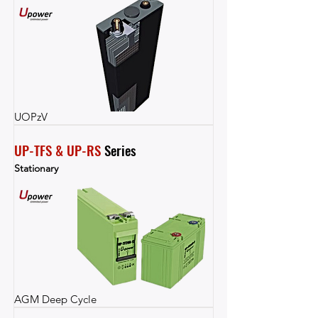
UOPzV
UP-TFS & UP-RS
 Series
Stationary
AGM Deep Cycle