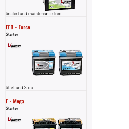
Sealed and maintenance-free
EFB - Force
Starter
Start and Stop
F - Mega
Starter