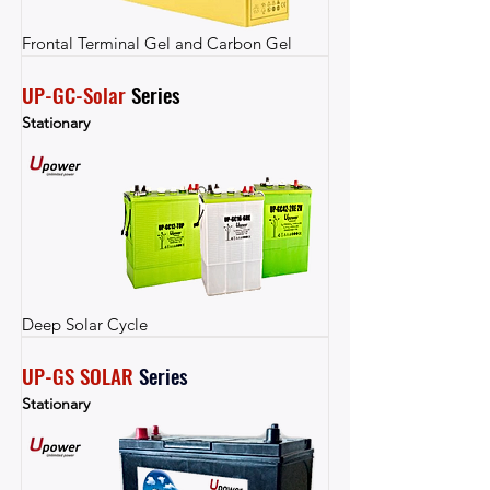
Frontal Terminal Gel and Carbon Gel
UP-GC-Solar
 Series
Stationary
Deep Solar Cycle
UP-GS SOLAR
Series
Stationary