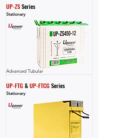
UP-ZS
 Series
Stationary
Advanced Tubular
UP-FTG
 & 
UP-FTCG
 Series
Stationary