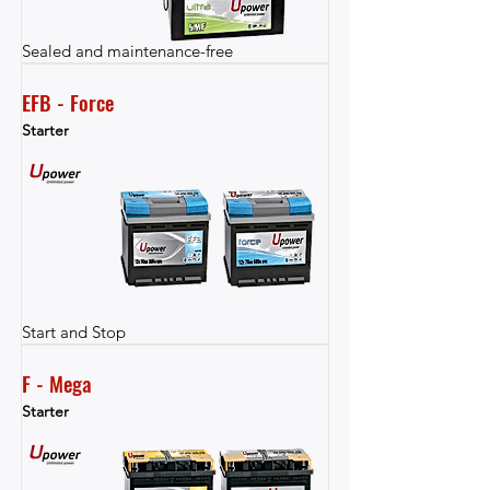
Sealed and maintenance-free
EFB - Force
Starter
Start and Stop
F - Mega
Starter