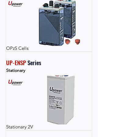
OPzS Cells
UP-ENSP
Series
Stationary
Stationary 2V