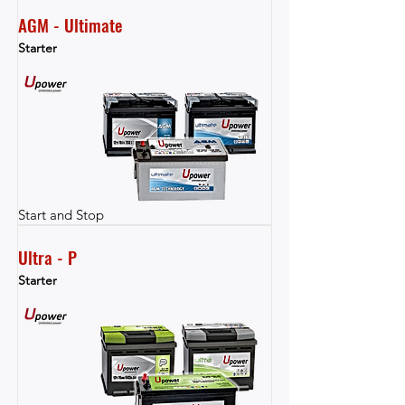
AGM - Ultimate
Starter
Start and Stop
Ultra - P
Starter