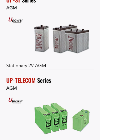
AGM
Stationary 2V AGM
UP-TELECOM
 Series
AGM