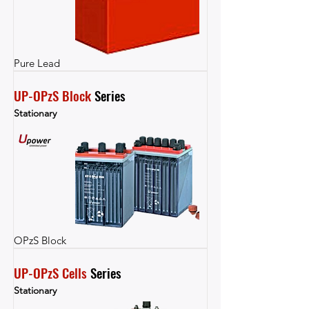
Pure Lead
UP-OPzS Block
 Series
Stationary
OPzS Block
UP-OPzS Cells
 Series
Stationary