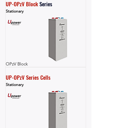
UP-OPzV Block
Series
Stationary
OPzV Block
UP-OPzV Series Cells
Stationary