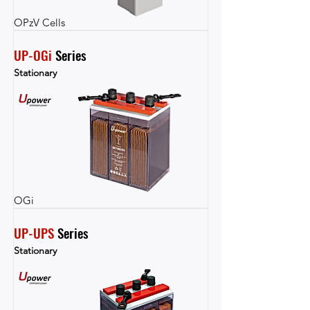
OPzV Cells
UP-OGi
 Series
Stationary
OGi
UP-UPS
 Series
Stationary