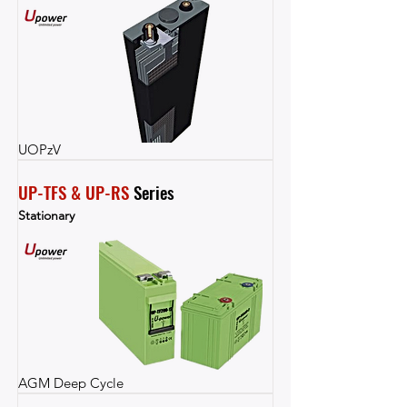
UOPzV
UP-TFS & UP-RS
 Series
Stationary
AGM Deep Cycle