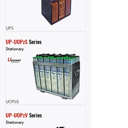
UPS
UP-UOPzS
 Series
Stationary
UOPzS
UP-UOPzV
 Series
Stationary