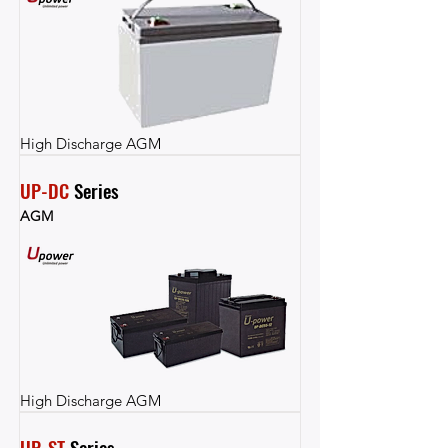
High Discharge AGM
UP-DC
 Series
AGM
High Discharge AGM
UP-ST
 Series