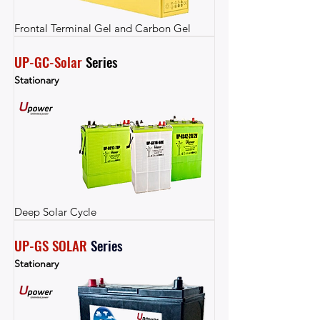
Frontal Terminal Gel and Carbon Gel
UP-GC-Solar
 Series
Stationary
Deep Solar Cycle
UP-GS SOLAR
Series
Stationary