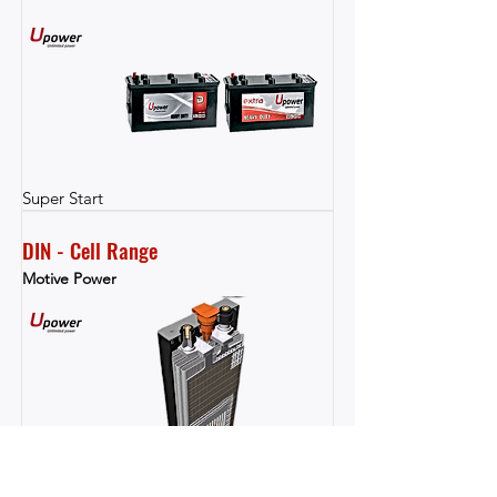
Super Start
DIN - Cell Range
Motive Power
Motive Power