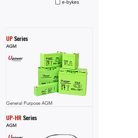
e-bykes
UP
 Series
AGM
General Purpose AGM
UP-HR
 Series
AGM