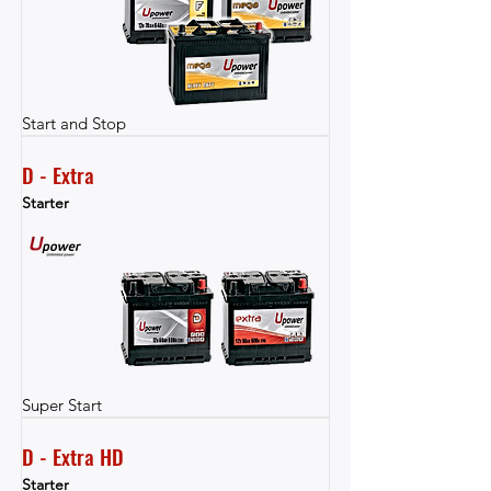
Start and Stop
D - Extra
Starter
Super Start
D - Extra HD
Starter