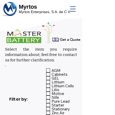
Myrtos
Myrtos Enterprises, S.A. de C.V.
Get a Quote
Select the item you require
information about; feel free to contact
us for further clarification.
Select:
AGM
Cabinets
GEL
Lithium
Lithium Cells
Litio
Motive
Nife
Filter by:
Pure Lead
Starter
Stationary
Zinc Air