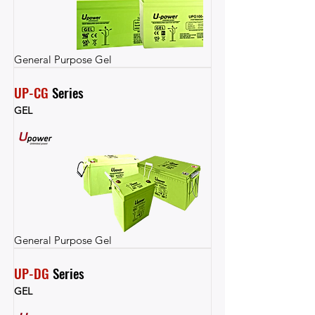
General Purpose Gel
UP-CG
 Series
GEL
General Purpose Gel
UP-DG
 Series
GEL