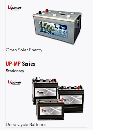
Open Solar Energy
UP-MP
 Series
Stationary
Deep Cycle Batteries