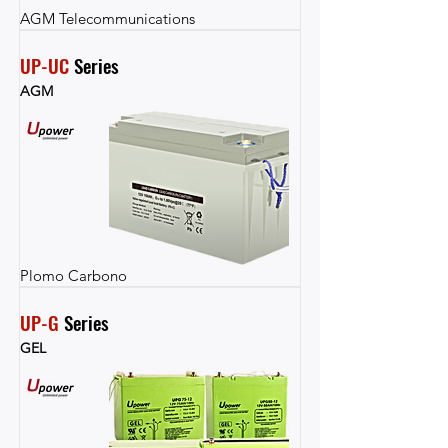
AGM Telecommunications
UP-UC
 Series
AGM
Plomo Carbono
UP-G
 Series
GEL