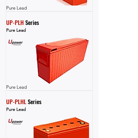
Pure Lead
UP-PLH
 Series
Pure Lead
Pure Lead
UP-PLHL
 Series
Pure Lead