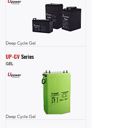
Deep Cycle Gel
UP-GV
 Series
GEL
Deep Cycle Gel