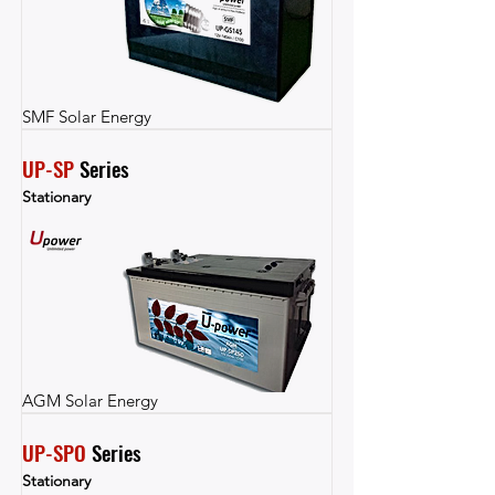
SMF Solar Energy
UP-SP
 Series
Stationary
AGM Solar Energy
UP-SPO
 Series
Stationary