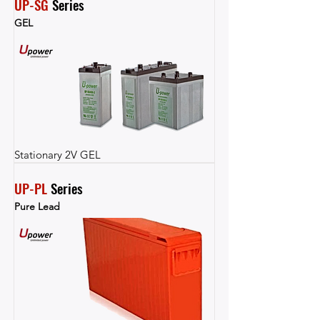
UP-SG
 Series
GEL
Stationary 2V GEL
UP-PL
 Series
Pure Lead